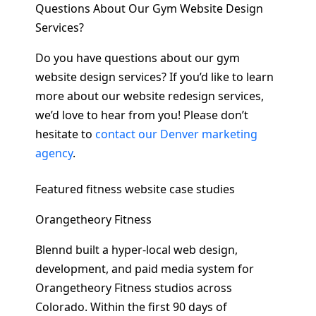
Questions About Our Gym Website Design
Services?
Do you have questions about our gym
website design services? If you’d like to learn
more about our website redesign services,
we’d love to hear from you! Please don’t
hesitate to
contact our Denver marketing
agency
.
Featured fitness website case studies
Orangetheory Fitness
Blennd built a hyper-local web design,
development, and paid media system for
Orangetheory Fitness studios across
Colorado. Within the first 90 days of