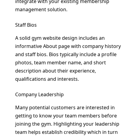
integrate with your existing membership
management solution.
Staff Bios
A solid gym website design includes an
informative About page with company history
and staff bios. Bios typically include a profile
photos, team member name, and short
description about their experience,
qualifications and interests.
Company Leadership
Many potential customers are interested in
getting to know your team members before
joining the gym. Highlighting your leadership
team helps establish credibility which in turn