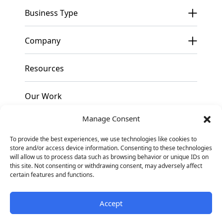
Business Type
Company
Resources
Our Work
Manage Consent
Pricing
To provide the best experiences, we use technologies like cookies to
store and/or access device information. Consenting to these technologies
Contact
will allow us to process data such as browsing behavior or unique IDs on
this site. Not consenting or withdrawing consent, may adversely affect
certain features and functions.
Facebook
Instagram
Linkedin
Accept
© 2026
Blennd. All
Privacy Policy
Sitemap
Rights Reserved
Opt-out preferences