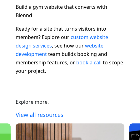
Build a gym website that converts with
Blennd
Ready for a site that turns visitors into
members? Explore our
custom website
design services
, see how our
website
development
team builds booking and
membership features, or
book a call
to scope
your project.
Explore more.
View all resources