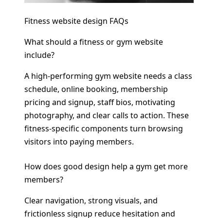
Fitness website design FAQs
What should a fitness or gym website
include?
A high-performing gym website needs a class
schedule, online booking, membership
pricing and signup, staff bios, motivating
photography, and clear calls to action. These
fitness-specific components turn browsing
visitors into paying members.
How does good design help a gym get more
members?
Clear navigation, strong visuals, and
frictionless signup reduce hesitation and