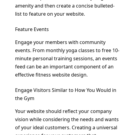
amenity and then create a concise bulleted-
list to feature on your website.
Feature Events
Engage your members with community
events. From monthly yoga classes to free 10-
minute personal training sessions, an events
feed can be an important component of an
effective fitness website design.
Engage Visitors Similar to How You Would in
the Gym
Your website should reflect your company
vision while considering the needs and wants
of your ideal customers. Creating a universal