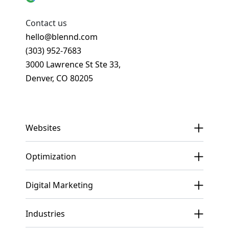
Contact us
hello@blennd.com
(303) 952-7683
3000 Lawrence St Ste 33,
Denver, CO 80205
Get In Touch
Websites
Optimization
Digital Marketing
Industries