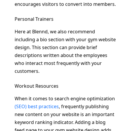
encourages visitors to convert into members.
Personal Trainers
Here at Blennd, we also recommend
including a bio section with your gym website
design. This section can provide brief
descriptions written about the employees
who interact most frequently with your
customers.
Workout Resources
When it comes to search engine optimization
(SEO) best practices
, frequently publishing
new content on your website is an important
keyword ranking indicator. Adding a blog
feed page to your gym website design adds