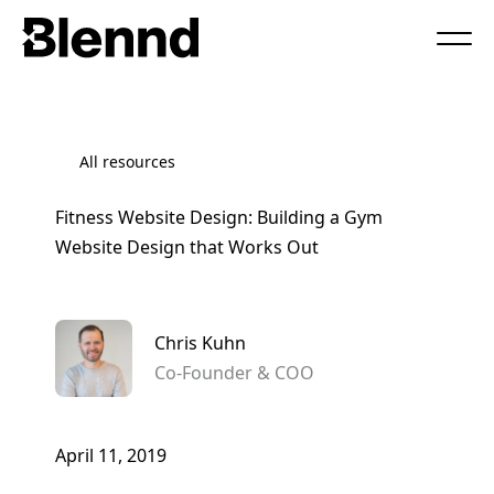
Book a Call
All resources
Fitness Website Design: Building a Gym
Website Design that Works Out
Chris Kuhn
Co-Founder & COO
April 11, 2019