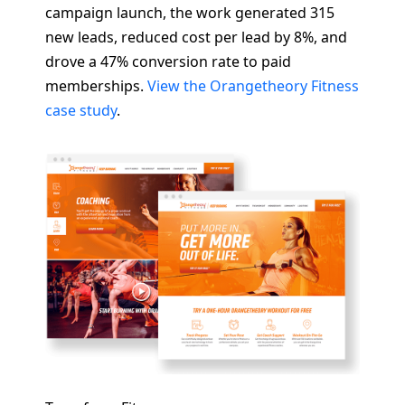
campaign launch, the work generated 315
new leads, reduced cost per lead by 8%, and
drove a 47% conversion rate to paid
memberships.
View the Orangetheory Fitness
case study
.