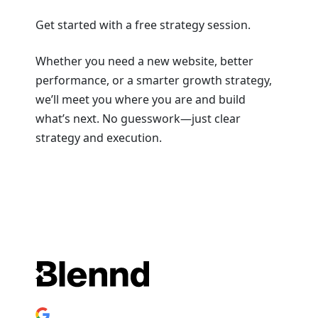
Get started with a free strategy session.
Whether you need a new website, better
performance, or a smarter growth strategy,
we’ll meet you where you are and build
what’s next. No guesswork—just clear
strategy and execution.
Book a Strategy Session