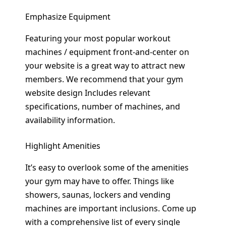
Emphasize Equipment
Featuring your most popular workout
machines / equipment front-and-center on
your website is a great way to attract new
members. We recommend that your gym
website design Includes relevant
specifications, number of machines, and
availability information.
Highlight Amenities
It’s easy to overlook some of the amenities
your gym may have to offer. Things like
showers, saunas, lockers and vending
machines are important inclusions. Come up
with a comprehensive list of every single