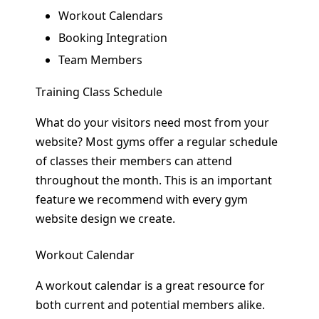
Workout Calendars
Booking Integration
Team Members
Training Class Schedule
What do your visitors need most from your
website? Most gyms offer a regular schedule
of classes their members can attend
throughout the month. This is an important
feature we recommend with every gym
website design we create.
Workout Calendar
A workout calendar is a great resource for
both current and potential members alike.