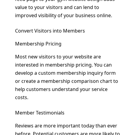
value to your visitors and can lend to
improved visibility of your business online.
Convert Visitors into Members
Membership Pricing
Most new visitors to your website are
interested in membership pricing. You can
develop a custom membership inquiry form
or create a membership comparison chart to
help customers understand your service
costs.
Member Testimonials
Reviews are more important today than ever
before. Potential customers are more likely to