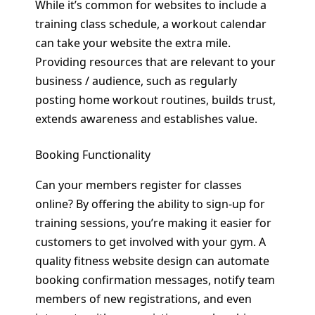
While it’s common for websites to include a
training class schedule, a workout calendar
can take your website the extra mile.
Providing resources that are relevant to your
business / audience, such as regularly
posting home workout routines, builds trust,
extends awareness and establishes value.
Booking Functionality
Can your members register for classes
online? By offering the ability to sign-up for
training sessions, you’re making it easier for
customers to get involved with your gym. A
quality fitness website design can automate
booking confirmation messages, notify team
members of new registrations, and even