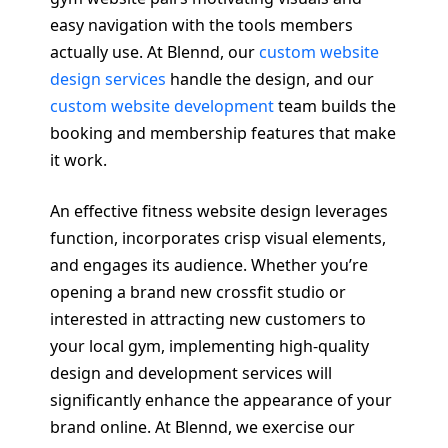
easy navigation with the tools members
actually use. At Blennd, our
custom website
design services
handle the design, and our
custom website development
team builds the
booking and membership features that make
it work.
An effective fitness website design leverages
function, incorporates crisp visual elements,
and engages its audience. Whether you’re
opening a brand new crossfit studio or
interested in attracting new customers to
your local gym, implementing high-quality
design and development services will
significantly enhance the appearance of your
brand online. At Blennd, we exercise our