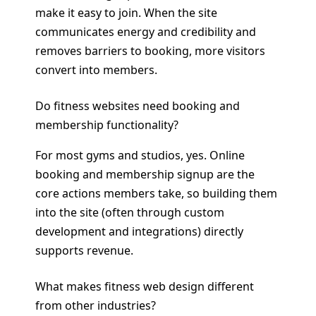
make it easy to join. When the site
communicates energy and credibility and
removes barriers to booking, more visitors
convert into members.
Do fitness websites need booking and
membership functionality?
For most gyms and studios, yes. Online
booking and membership signup are the
core actions members take, so building them
into the site (often through custom
development and integrations) directly
supports revenue.
What makes fitness web design different
from other industries?