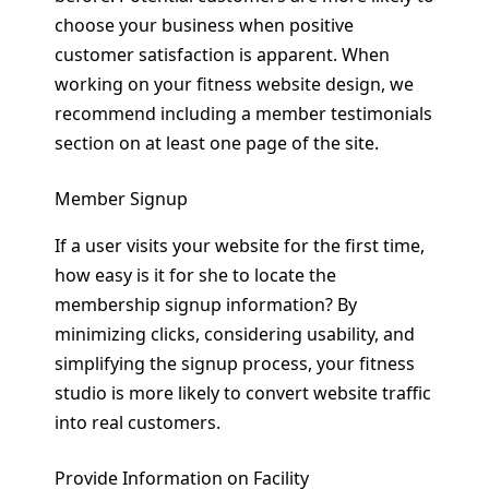
choose your business when positive
customer satisfaction is apparent. When
working on your fitness website design, we
recommend including a member testimonials
section on at least one page of the site.
Member Signup
If a user visits your website for the first time,
how easy is it for she to locate the
membership signup information? By
minimizing clicks, considering usability, and
simplifying the signup process, your fitness
studio is more likely to convert website traffic
into real customers.
Provide Information on Facility