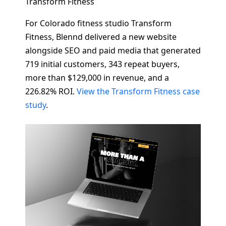
Transform Fitness
For Colorado fitness studio Transform
Fitness, Blennd delivered a new website
alongside SEO and paid media that generated
719 initial customers, 343 repeat buyers,
more than $129,000 in revenue, and a
226.82% ROI.
View the Transform Fitness case
study
.