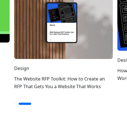
Design
How to Write a Web Design RFP T
Works
it: How to Create an
Website That Works