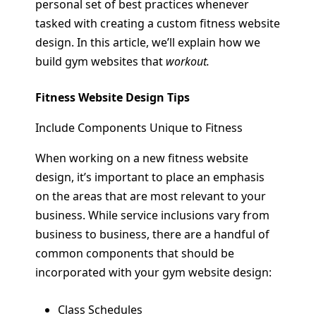
personal set of best practices whenever
tasked with creating a custom fitness website
design. In this article, we’ll explain how we
build gym websites that
workout.
Fitness Website Design Tips
Include Components Unique to Fitness
When working on a new fitness website
design, it’s important to place an emphasis
on the areas that are most relevant to your
business. While service inclusions vary from
business to business, there are a handful of
common components that should be
incorporated with your gym website design:
Class Schedules