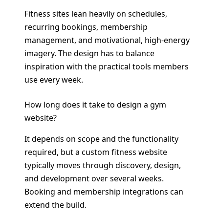
Fitness sites lean heavily on schedules,
recurring bookings, membership
management, and motivational, high-energy
imagery. The design has to balance
inspiration with the practical tools members
use every week.
How long does it take to design a gym
website?
It depends on scope and the functionality
required, but a custom fitness website
typically moves through discovery, design,
and development over several weeks.
Booking and membership integrations can
extend the build.