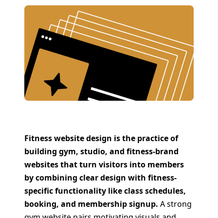
Fitness website design is the practice of
building gym, studio, and fitness-brand
websites that turn visitors into members
by combining clear design with fitness-
specific functionality like class schedules,
booking, and membership signup.
A strong
gym website pairs motivating visuals and