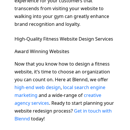
experience for your customers that
transcends from visiting your website to
walking into your gym can greatly enhance
brand recognition and loyalty.
High-Quality Fitness Website Design Services
Award Winning Websites
Now that you know how to design a fitness
website, it’s time to choose an organization
you can count on. Here at Blennd, we offer
high-end web design
,
local search engine
marketing
and a wide-range of
creative
agency services
. Ready to start planning your
website redesign process?
Get in touch with
Blennd
today!