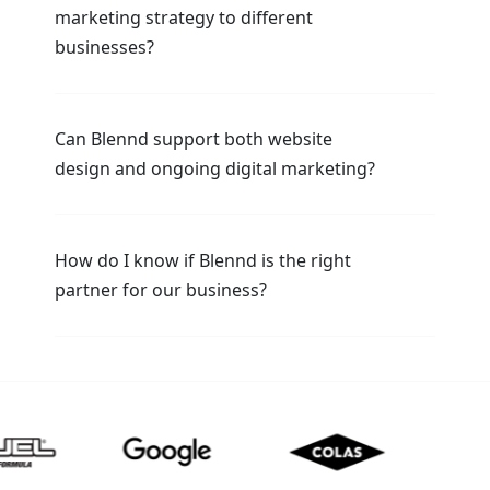
marketing strategy to different
businesses?
Can Blennd support both website
design and ongoing digital marketing?
How do I know if Blennd is the right
partner for our business?