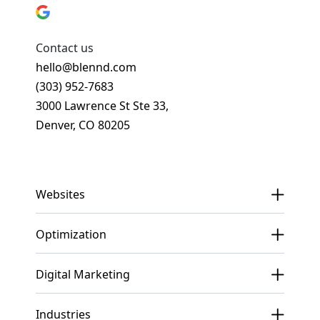
Contact us
hello@blennd.com
(303) 952-7683
3000 Lawrence St Ste 33,
Denver, CO 80205
Get In Touch
Websites
Optimization
Digital Marketing
Industries