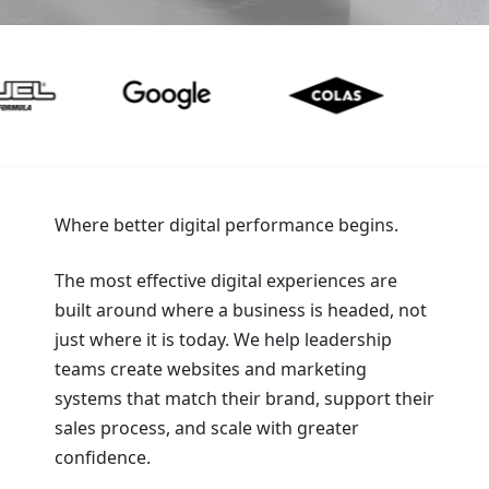
Where better digital performance begins.
The most effective digital experiences are
built around where a business is headed, not
just where it is today. We help leadership
teams create websites and marketing
systems that match their brand, support their
sales process, and scale with greater
confidence.