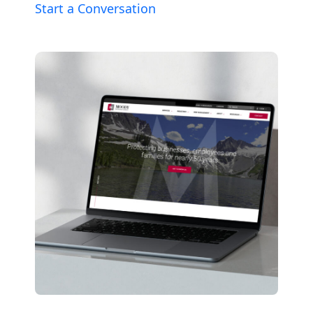
Start a Conversation