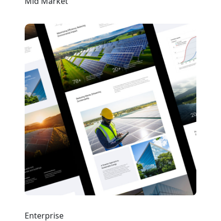
Mid Market
Enterprise