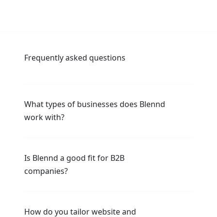
Frequently asked questions
What types of businesses does Blennd
work with?
Is Blennd a good fit for B2B
companies?
How do you tailor website and