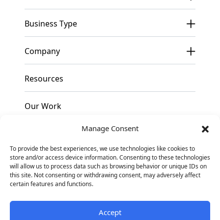
Business Type
Company
Resources
Our Work
Manage Consent
Pricing
To provide the best experiences, we use technologies like cookies to
store and/or access device information. Consenting to these technologies
Contact
will allow us to process data such as browsing behavior or unique IDs on
this site. Not consenting or withdrawing consent, may adversely affect
certain features and functions.
Facebook
Instagram
Linkedin
Accept
© 2026
Blennd. All
Privacy Policy
Sitemap