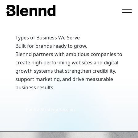
Book a Call
Types of Business We Serve
Built for brands ready to grow.
Blennd partners with ambitious companies to
create high-performing websites and digital
growth systems that strengthen credibility,
support marketing, and drive measurable
business results.
Book a Strategy Session