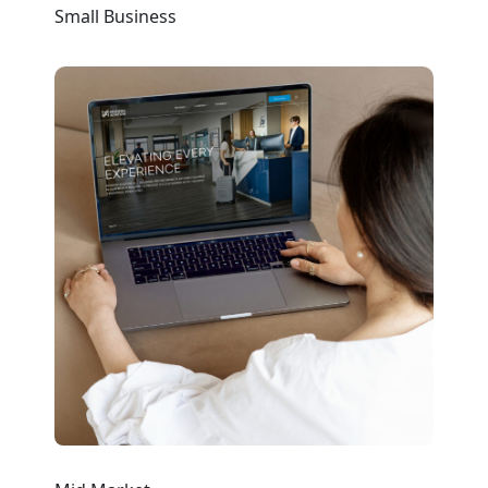
Small Business