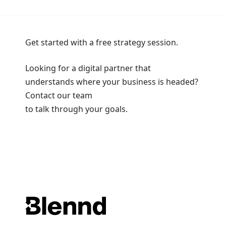
Get started with a free strategy session.
Looking for a digital partner that
understands where your business is headed?
Contact our team
to talk through your goals.
Book a Strategy Session