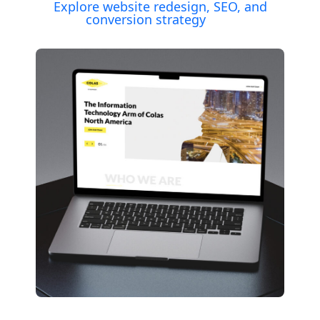
Explore website redesign, SEO, and
conversion strategy