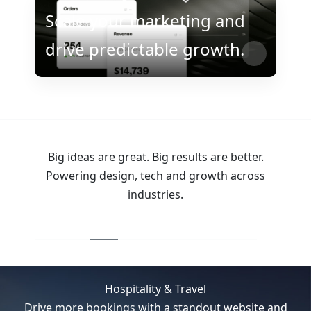
Scale your marketing and
drive predictable growth.
Big ideas are great. Big results are better.
Powering design, tech and growth across
industries.
Hospitality & Travel
Drive more bookings with a standout website and