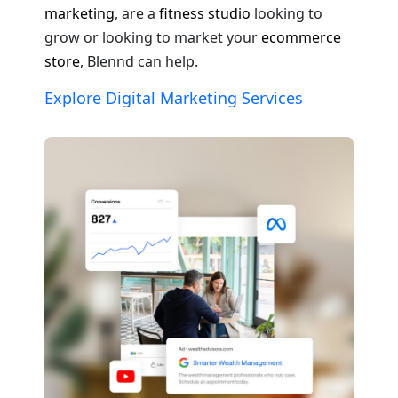
marketing
, are a
fitness studio
looking to
grow or looking to market your
ecommerce
store
, Blennd can help.
Explore Digital Marketing Services