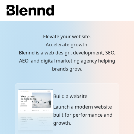
Book a Call
Elevate your website.
Accelerate growth.
Blennd is a web design, development, SEO,
AEO, and digital marketing agency helping
brands grow.
Build a website
Launch a modern website
built for performance and
growth.