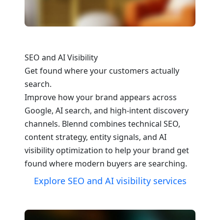
SEO and AI Visibility
Get found where your customers actually
search.
Improve how your brand appears across
Google, AI search, and high-intent discovery
channels. Blennd combines technical SEO,
content strategy, entity signals, and AI
visibility optimization to help your brand get
found where modern buyers are searching.
Explore SEO and AI visibility services