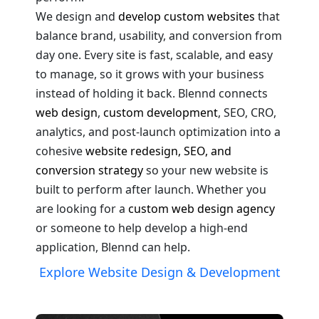
We design and
develop custom websites
that
balance brand, usability, and conversion from
day one. Every site is fast, scalable, and easy
to manage, so it grows with your business
instead of holding it back. Blennd connects
web design
,
custom development
, SEO, CRO,
analytics, and post-launch optimization into a
cohesive
website redesign, SEO, and
conversion strategy
so your new website is
built to perform after launch. Whether you
are looking for a
custom web design agency
or someone to help develop a high-end
application, Blennd can help.
Explore Website Design & Development