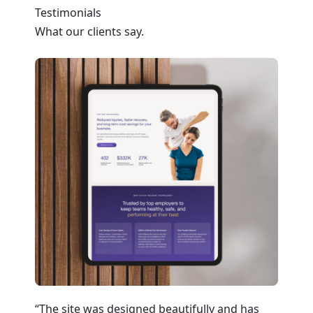
Testimonials
What our clients say.
a
“The site was designed beautifully and has