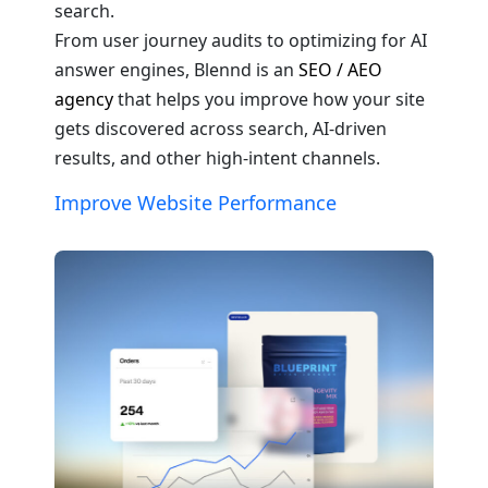
search.
From user journey audits to optimizing for AI
answer engines, Blennd is an
SEO / AEO
agency
that helps you improve how your site
gets discovered across search, AI-driven
results, and other high-intent channels.
Improve Website Performance