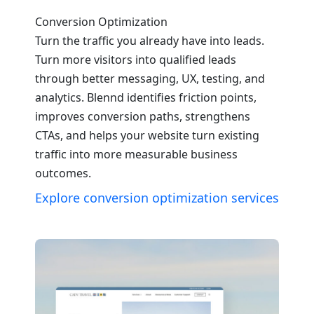
Conversion Optimization
Turn the traffic you already have into leads.
Turn more visitors into qualified leads
through better messaging, UX, testing, and
analytics. Blennd identifies friction points,
improves conversion paths, strengthens
CTAs, and helps your website turn existing
traffic into more measurable business
outcomes.
Explore conversion optimization services