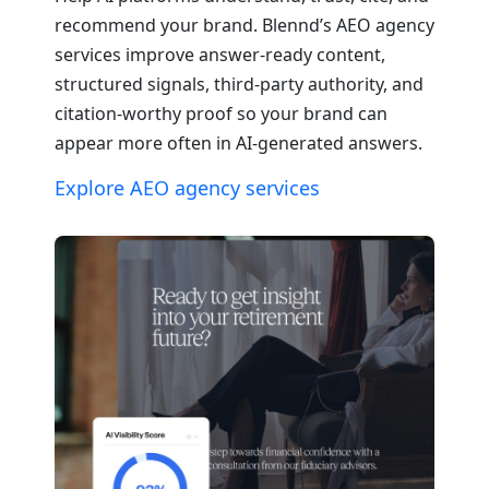
recommend your brand. Blennd’s AEO agency
services improve answer-ready content,
structured signals, third-party authority, and
citation-worthy proof so your brand can
appear more often in AI-generated answers.
Explore AEO agency services