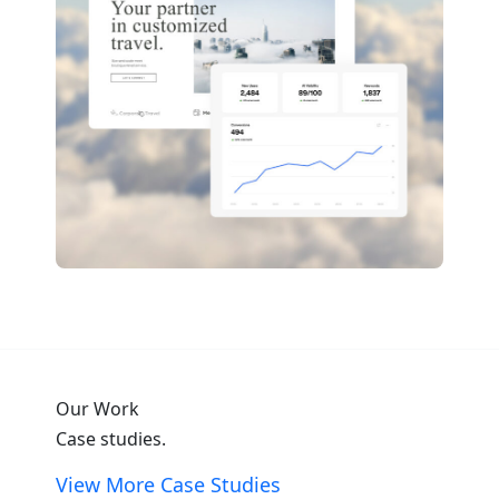
Our Work
Case studies.
View More Case Studies