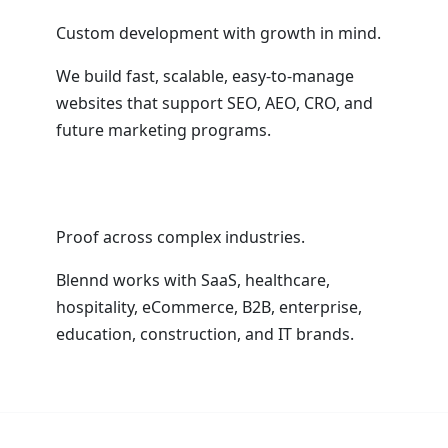
Custom development with growth in mind.
We build fast, scalable, easy-to-manage
websites that support SEO, AEO, CRO, and
future marketing programs.
Proof across complex industries.
Blennd works with SaaS, healthcare,
hospitality, eCommerce, B2B, enterprise,
education, construction, and IT brands.