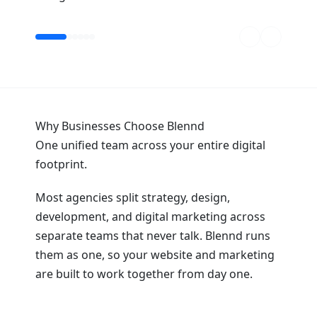
Why Businesses Choose Blennd
One unified team across your entire digital
footprint.
Most agencies split strategy, design,
development, and digital marketing across
separate teams that never talk. Blennd runs
them as one, so your website and marketing
are built to work together from day one.