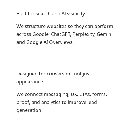
Built for search and AI visibility.
We structure websites so they can perform
across Google, ChatGPT, Perplexity, Gemini,
and Google AI Overviews.
Designed for conversion, not just
appearance.
We connect messaging, UX, CTAs, forms,
proof, and analytics to improve lead
generation.