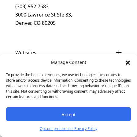
(303) 952-7683
3000 Lawrence St Ste 33,
Denver, CO 80205
Get In Touch
Websites
Manage Consent
×
Optimization
To provide the best experiences, we use technologies like cookies to
Why Your B2B Brand is Invisible in
store and/or access device information. Consenting to these technologies
AI Search and How to Fix It
will allow us to process data such as browsing behavior or unique IDs on
Digital Marketing
this site. Not consenting or withdrawing consent, may adversely affect
Download our eBook to get the tools
certain features and functions.
you need to show up in AI search.
Industries
Accept
Get Access
Business Type
Opt-out preferences
Privacy Policy