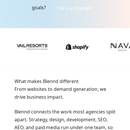
goals?
Talk to a Strategist
What makes Blennd different
From websites to demand generation, we
drive business impact.
Blennd connects the work most agencies split
apart. Strategy, design, development, SEO,
AEO, and paid media run under one team, so