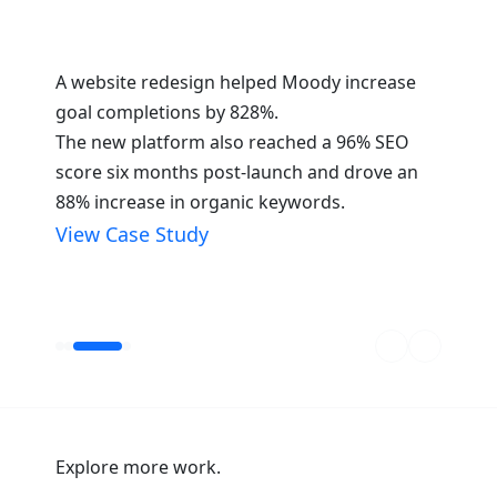
is
A website redesign helped Moody increase
GoTu
goal completions by 828%.
a re
y
The new platform also reached a 96% SEO
The 
66%,
score six months post-launch and drove an
a 15
ngine
88% increase in organic keywords.
incr
crea
View Case Study
dent
Vie
Explore more work.