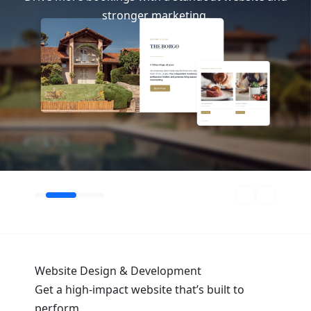
stronger marketing.
 hotels and transporation brands seeking bookings.
Website Design & Development
Get a high-impact website that’s built to
perform.