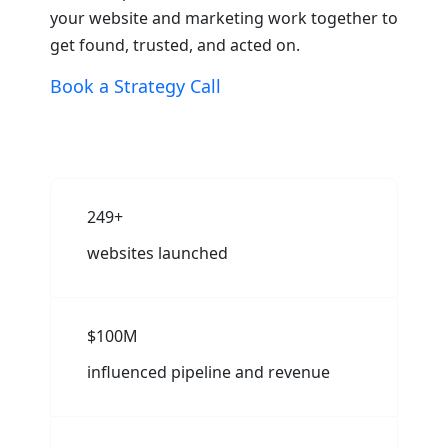
your website and marketing work together to
get found, trusted, and acted on.
Book a Strategy Call
250+
websites launched
$100M
influenced pipeline and revenue