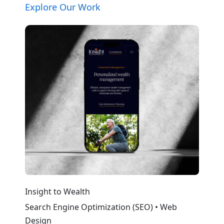
Explore Our Work
Insight to Wealth
Cola
Search Engine Optimization (SEO) • Web
Web
Design