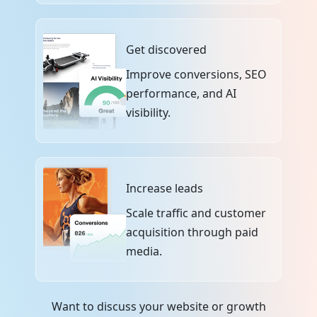
Get discovered
Improve conversions, SEO
performance, and AI
visibility.
Increase leads
Scale traffic and customer
acquisition through paid
media.
Want to discuss your website or growth