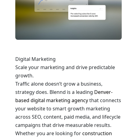
Digital Marketing
Scale your marketing and drive predictable
growth.
Traffic alone doesn’t grow a business,
strategy does. Blennd is a leading
Denver-
based digital marketing agency
that connects
your website to smart growth marketing
across SEO, content, paid media, and lifecycle
campaigns that drive measurable results.
Whether you are looking for
construction