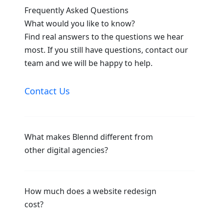
Frequently Asked Questions
What would you like to know?
Find real answers to the questions we hear
most. If you still have questions, contact our
team and we will be happy to help.
Contact Us
What makes Blennd different from
other digital agencies?
How much does a website redesign
cost?