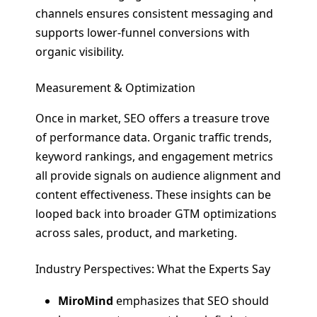
channels ensures consistent messaging and
supports lower-funnel conversions with
organic visibility.
Measurement & Optimization
Once in market, SEO offers a treasure trove
of performance data. Organic traffic trends,
keyword rankings, and engagement metrics
all provide signals on audience alignment and
content effectiveness. These insights can be
looped back into broader GTM optimizations
across sales, product, and marketing.
Industry Perspectives: What the Experts Say
MiroMind
emphasizes that SEO should