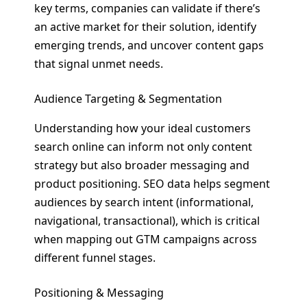
key terms, companies can validate if there’s
an active market for their solution, identify
emerging trends, and uncover content gaps
that signal unmet needs.
Audience Targeting & Segmentation
Understanding how your ideal customers
search online can inform not only content
strategy but also broader messaging and
product positioning. SEO data helps segment
audiences by search intent (informational,
navigational, transactional), which is critical
when mapping out GTM campaigns across
different funnel stages.
Positioning & Messaging