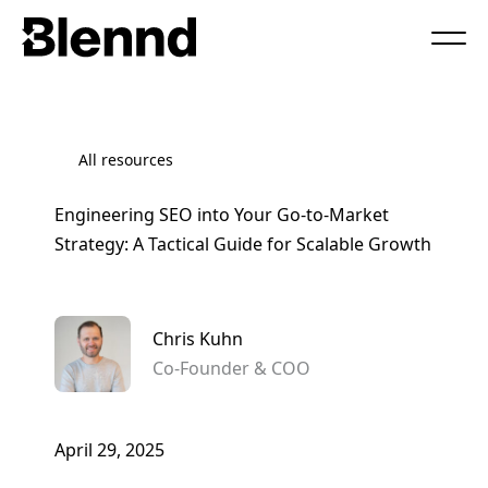
Book a Call
All resources
Engineering SEO into Your Go-to-Market
Strategy: A Tactical Guide for Scalable Growth
Chris Kuhn
Co-Founder & COO
April 29, 2025