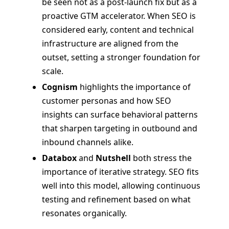
be seen not as a post-launch fix but as a
proactive GTM accelerator. When SEO is
considered early, content and technical
infrastructure are aligned from the
outset, setting a stronger foundation for
scale.
Cognism
highlights the importance of
customer personas and how SEO
insights can surface behavioral patterns
that sharpen targeting in outbound and
inbound channels alike.
Databox
and
Nutshell
both stress the
importance of iterative strategy. SEO fits
well into this model, allowing continuous
testing and refinement based on what
resonates organically.