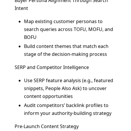
Buyer Persona Alignment Through Search
Intent
Map existing customer personas to
search queries across TOFU, MOFU, and
BOFU
Build content themes that match each
stage of the decision-making process
SERP and Competitor Intelligence
Use SERP feature analysis (e.g., featured
snippets, People Also Ask) to uncover
content opportunities
Audit competitors’ backlink profiles to
inform your authority-building strategy
Pre-Launch Content Strategy