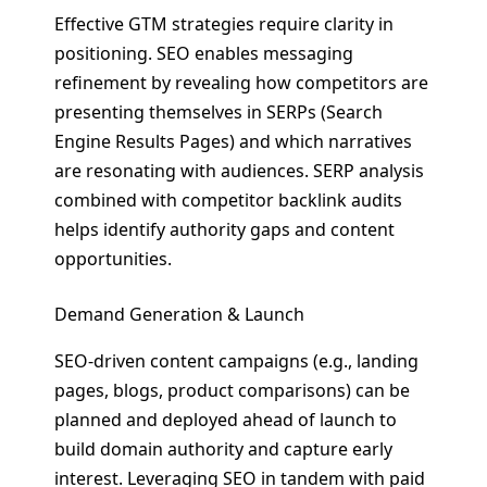
Effective GTM strategies require clarity in
positioning. SEO enables messaging
refinement by revealing how competitors are
presenting themselves in SERPs (Search
Engine Results Pages) and which narratives
are resonating with audiences. SERP analysis
combined with competitor backlink audits
helps identify authority gaps and content
opportunities.
Demand Generation & Launch
SEO-driven content campaigns (e.g., landing
pages, blogs, product comparisons) can be
planned and deployed ahead of launch to
build domain authority and capture early
interest. Leveraging SEO in tandem with paid