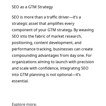
SEO as a GTM Strategy
SEO is more than a traffic driver—it’s a
strategic asset that amplifies every
component of your GTM strategy. By weaving
SEO into the fabric of market research,
positioning, content development, and
performance tracking, businesses can create
compounding advantages from day one. For
organizations aiming to launch with precision
and scale with confidence, integrating SEO
into GTM planning is not optional—it’s
essential.
Explore more.