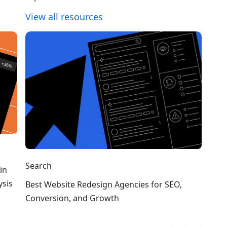
View all resources
Search
in
ysis
Best Website Redesign Agencies for SEO,
Conversion, and Growth