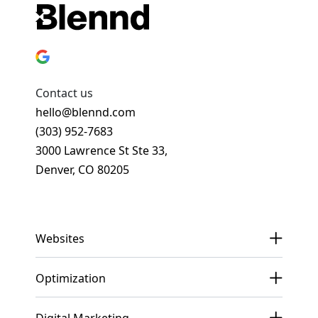
Contact us
hello@blennd.com
(303) 952-7683
3000 Lawrence St Ste 33,
Denver, CO 80205
Get In Touch
Websites
Optimization
Digital Marketing