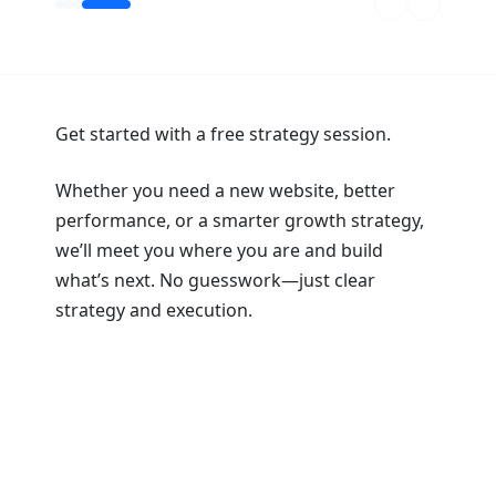
Get started with a free strategy session.
Whether you need a new website, better
performance, or a smarter growth strategy,
we’ll meet you where you are and build
what’s next. No guesswork—just clear
strategy and execution.
Book a Strategy Session