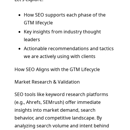
How SEO supports each phase of the
GTM lifecycle
Key insights from industry thought
leaders
Actionable recommendations and tactics
we are actively using with clients
How SEO Aligns with the GTM Lifecycle
Market Research & Validation
SEO tools like keyword research platforms
(e.g., Ahrefs, SEMrush) offer immediate
insights into market demand, search
behavior, and competitive landscape. By
analyzing search volume and intent behind