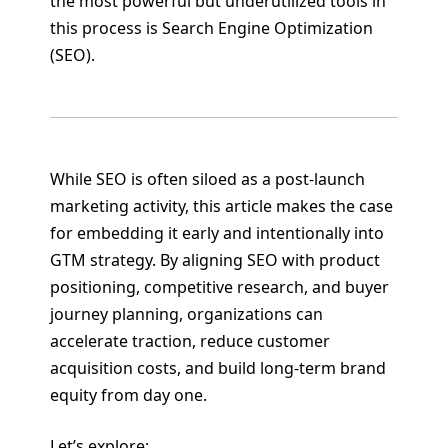
the most powerful but underutilized tools in
this process is Search Engine Optimization
(SEO).
While SEO is often siloed as a post-launch
marketing activity, this article makes the case
for embedding it early and intentionally into
GTM strategy. By aligning SEO with product
positioning, competitive research, and buyer
journey planning, organizations can
accelerate traction, reduce customer
acquisition costs, and build long-term brand
equity from day one.
Let’s explore: