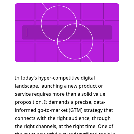
In today’s hyper-competitive digital
landscape, launching a new product or
service requires more than a solid value
proposition. It demands a precise, data-
informed go-to-market (GTM) strategy that
connects with the right audience, through
the right channels, at the right time. One of