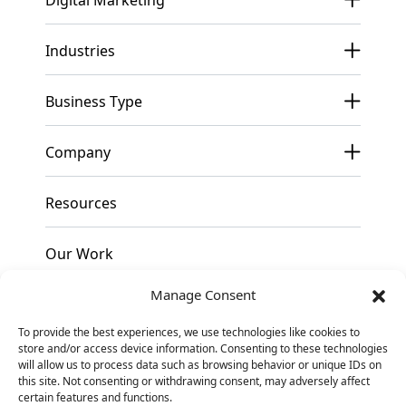
Industries
Business Type
Company
Resources
Our Work
Manage Consent
Pricing
To provide the best experiences, we use technologies like cookies to
store and/or access device information. Consenting to these technologies
Contact
will allow us to process data such as browsing behavior or unique IDs on
this site. Not consenting or withdrawing consent, may adversely affect
certain features and functions.