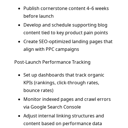
Publish cornerstone content 4–6 weeks
before launch
Develop and schedule supporting blog
content tied to key product pain points
Create SEO-optimized landing pages that
align with PPC campaigns
Post-Launch Performance Tracking
Set up dashboards that track organic
KPIs (rankings, click-through rates,
bounce rates)
Monitor indexed pages and crawl errors
via Google Search Console
Adjust internal linking structures and
content based on performance data