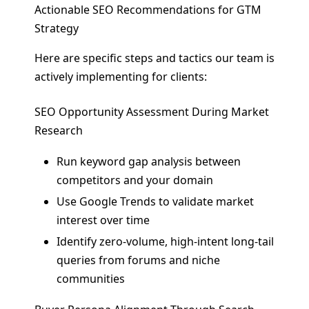
Actionable SEO Recommendations for GTM
Strategy
Here are specific steps and tactics our team is
actively implementing for clients:
SEO Opportunity Assessment During Market
Research
Run keyword gap analysis between
competitors and your domain
Use Google Trends to validate market
interest over time
Identify zero-volume, high-intent long-tail
queries from forums and niche
communities