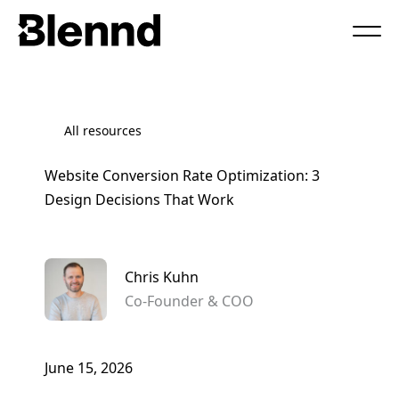
Book a Call
All resources
Website Conversion Rate Optimization: 3
Design Decisions That Work
Chris Kuhn
Co-Founder & COO
June 15, 2026