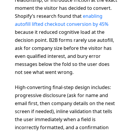
moment the visitor has decided to convert.
Shopify’s research found that
enabling
autofill lifted checkout conversion by 45%
because it reduced cognitive load at the
decision point. B2B forms rarely use autofill,
ask for company size before the visitor has
even qualified interest, and bury error
messages below the fold so the user does
not see what went wrong.
High-converting final-step design includes:
progressive disclosure (ask for name and
email first, then company details on the next
screen if needed), inline validation that tells
the user immediately when a field is
incorrectly formatted, and a confirmation