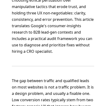
choosing ethical persuasion over
manipulative tactics that erode trust, and
holding three UX non-negotiables: clarity,
consistency, and error prevention. This article
translates Google's consumer-insights
research to B2B lead-gen contexts and
includes a practical audit framework you can
use to diagnose and prioritize fixes without
hiring a CRO specialist.
The gap between traffic and qualified leads
on most websites is not a traffic problem. It is
a design problem, and usually a fixable one.
Low conversion rates typically stem from two