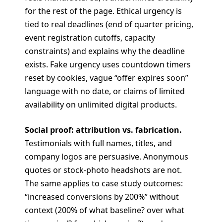
for the rest of the page. Ethical urgency is
tied to real deadlines (end of quarter pricing,
event registration cutoffs, capacity
constraints) and explains why the deadline
exists. Fake urgency uses countdown timers
reset by cookies, vague “offer expires soon”
language with no date, or claims of limited
availability on unlimited digital products.
Social proof: attribution vs. fabrication.
Testimonials with full names, titles, and
company logos are persuasive. Anonymous
quotes or stock-photo headshots are not.
The same applies to case study outcomes:
“increased conversions by 200%” without
context (200% of what baseline? over what