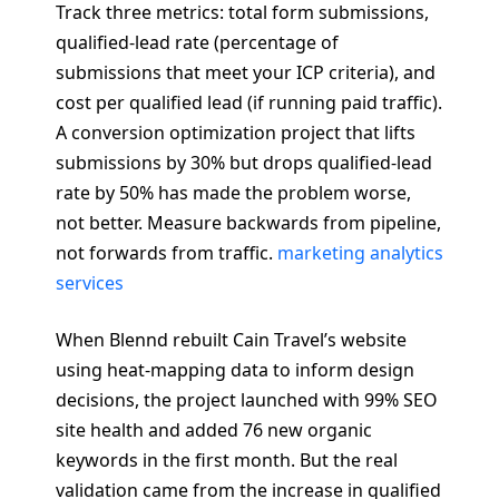
Track three metrics: total form submissions,
qualified-lead rate (percentage of
submissions that meet your ICP criteria), and
cost per qualified lead (if running paid traffic).
A conversion optimization project that lifts
submissions by 30% but drops qualified-lead
rate by 50% has made the problem worse,
not better. Measure backwards from pipeline,
not forwards from traffic.
marketing analytics
services
When Blennd rebuilt Cain Travel’s website
using heat-mapping data to inform design
decisions, the project launched with 99% SEO
site health and added 76 new organic
keywords in the first month. But the real
validation came from the increase in qualified