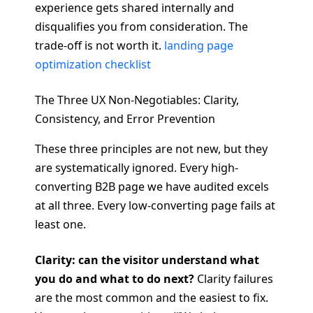
experience gets shared internally and
disqualifies you from consideration. The
trade-off is not worth it.
landing page
optimization checklist
The Three UX Non-Negotiables: Clarity,
Consistency, and Error Prevention
These three principles are not new, but they
are systematically ignored. Every high-
converting B2B page we have audited excels
at all three. Every low-converting page fails at
least one.
Clarity: can the visitor understand what
you do and what to do next?
Clarity failures
are the most common and the easiest to fix.