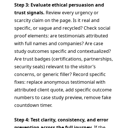
Step 3: Evaluate ethical persuasion and
trust signals.
Review every urgency or
scarcity claim on the page. Is it real and
specific, or vague and recycled? Check social
proof elements: are testimonials attributed
with full names and companies? Are case
study outcomes specific and contextualized?
Are trust badges (certifications, partnerships,
security seals) relevant to the visitor’s
concerns, or generic filler? Record specific
fixes: replace anonymous testimonial with
attributed client quote, add specific outcome
numbers to case study preview, remove fake
countdown timer.
Step 4: Test clarity, consistency, and error
prevention across the full journey.
If the