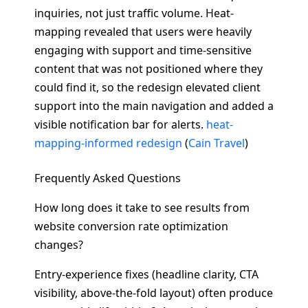
inquiries, not just traffic volume. Heat-
mapping revealed that users were heavily
engaging with support and time-sensitive
content that was not positioned where they
could find it, so the redesign elevated client
support into the main navigation and added a
visible notification bar for alerts.
heat-
mapping-informed redesign
(
Cain Travel
)
Frequently Asked Questions
How long does it take to see results from
website conversion rate optimization
changes?
Entry-experience fixes (headline clarity, CTA
visibility, above-the-fold layout) often produce