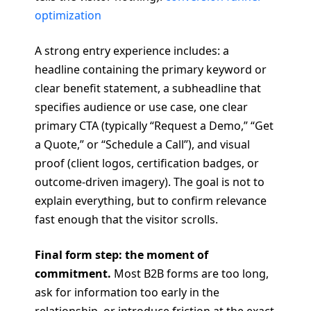
optimization
A strong entry experience includes: a
headline containing the primary keyword or
clear benefit statement, a subheadline that
specifies audience or use case, one clear
primary CTA (typically “Request a Demo,” “Get
a Quote,” or “Schedule a Call”), and visual
proof (client logos, certification badges, or
outcome-driven imagery). The goal is not to
explain everything, but to confirm relevance
fast enough that the visitor scrolls.
Final form step: the moment of
commitment.
Most B2B forms are too long,
ask for information too early in the
relationship, or introduce friction at the exact