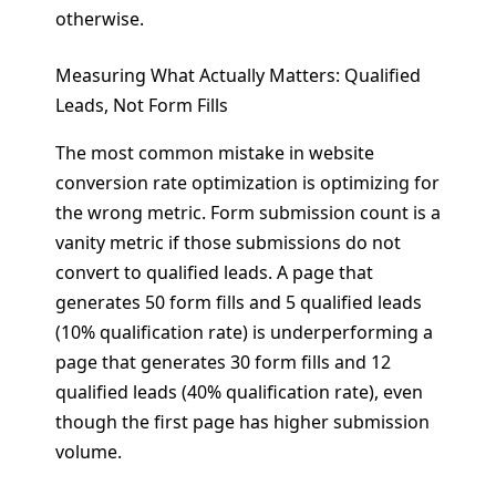
otherwise.
Measuring What Actually Matters: Qualified
Leads, Not Form Fills
The most common mistake in website
conversion rate optimization is optimizing for
the wrong metric. Form submission count is a
vanity metric if those submissions do not
convert to qualified leads. A page that
generates 50 form fills and 5 qualified leads
(10% qualification rate) is underperforming a
page that generates 30 form fills and 12
qualified leads (40% qualification rate), even
though the first page has higher submission
volume.