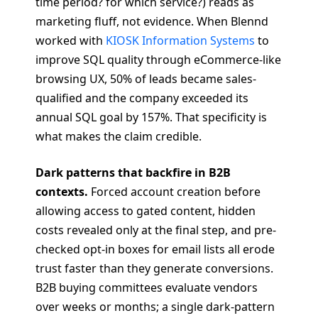
time period? for which service?) reads as
marketing fluff, not evidence. When Blennd
worked with
KIOSK Information Systems
to
improve SQL quality through eCommerce-like
browsing UX, 50% of leads became sales-
qualified and the company exceeded its
annual SQL goal by 157%. That specificity is
what makes the claim credible.
Dark patterns that backfire in B2B
contexts.
Forced account creation before
allowing access to gated content, hidden
costs revealed only at the final step, and pre-
checked opt-in boxes for email lists all erode
trust faster than they generate conversions.
B2B buying committees evaluate vendors
over weeks or months; a single dark-pattern