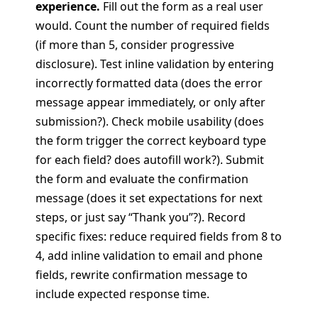
experience.
Fill out the form as a real user
would. Count the number of required fields
(if more than 5, consider progressive
disclosure). Test inline validation by entering
incorrectly formatted data (does the error
message appear immediately, or only after
submission?). Check mobile usability (does
the form trigger the correct keyboard type
for each field? does autofill work?). Submit
the form and evaluate the confirmation
message (does it set expectations for next
steps, or just say “Thank you”?). Record
specific fixes: reduce required fields from 8 to
4, add inline validation to email and phone
fields, rewrite confirmation message to
include expected response time.