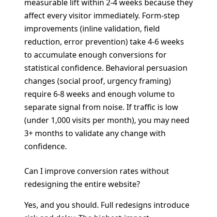
measurable lift within 2-4 weeks because they
affect every visitor immediately. Form-step
improvements (inline validation, field
reduction, error prevention) take 4-6 weeks
to accumulate enough conversions for
statistical confidence. Behavioral persuasion
changes (social proof, urgency framing)
require 6-8 weeks and enough volume to
separate signal from noise. If traffic is low
(under 1,000 visits per month), you may need
3+ months to validate any change with
confidence.
Can I improve conversion rates without
redesigning the entire website?
Yes, and you should. Full redesigns introduce