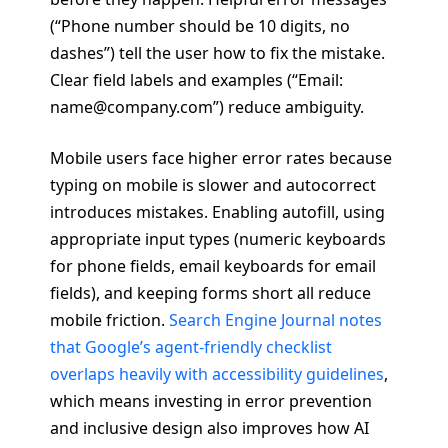
(“Phone number should be 10 digits, no
dashes”) tell the user how to fix the mistake.
Clear field labels and examples (“Email:
name@company.com”) reduce ambiguity.
Mobile users face higher error rates because
typing on mobile is slower and autocorrect
introduces mistakes. Enabling autofill, using
appropriate input types (numeric keyboards
for phone fields, email keyboards for email
fields), and keeping forms short all reduce
mobile friction.
Search Engine Journal notes
that Google’s agent-friendly checklist
overlaps heavily with accessibility guidelines
,
which means investing in error prevention
and inclusive design also improves how AI