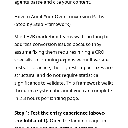
agents parse and cite your content.
How to Audit Your Own Conversion Paths
(Step-by-Step Framework)
Most B2B marketing teams wait too long to
address conversion issues because they
assume fixing them requires hiring a CRO
specialist or running expensive multivariate
tests. In practice, the highest-impact fixes are
structural and do not require statistical
significance to validate. This framework walks
through a systematic audit you can complete
in 2-3 hours per landing page.
Step 1: Test the entry experience (above-
the-fold audit).
Open the landing page on