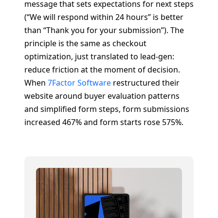
message that sets expectations for next steps
(“We will respond within 24 hours” is better
than “Thank you for your submission”). The
principle is the same as checkout
optimization, just translated to lead-gen:
reduce friction at the moment of decision.
When
7Factor Software
restructured their
website around buyer evaluation patterns
and simplified form steps, form submissions
increased 467% and form starts rose 575%.