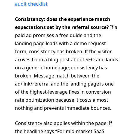
audit checklist
Consistency: does the experience match
expectations set by the referral source?
If a
paid ad promises a free guide and the
landing page leads with a demo request
form, consistency has broken. If the visitor
arrives from a blog post about SEO and lands
on a generic homepage, consistency has
broken. Message match between the
ad/link/referral and the landing page is one
of the highest-leverage fixes in conversion
rate optimization because it costs almost
nothing and prevents immediate bounces.
Consistency also applies within the page. If
the headline says “For mid-market SaaS