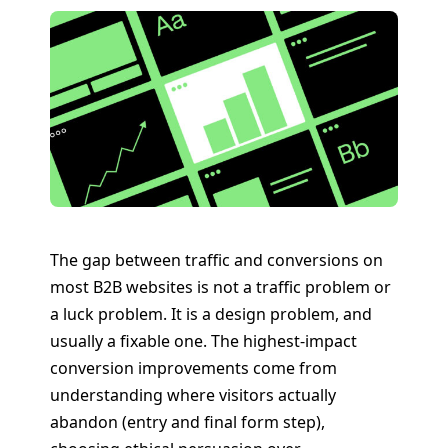
The gap between traffic and conversions on
most B2B websites is not a traffic problem or
a luck problem. It is a design problem, and
usually a fixable one. The highest-impact
conversion improvements come from
understanding where visitors actually
abandon (entry and final form step),