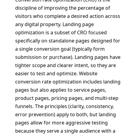
discipline of improving the percentage of
visitors who complete a desired action across
any digital property. Landing page
optimization is a subset of CRO focused
specifically on standalone pages designed for
a single conversion goal (typically form
submission or purchase). Landing pages have
tighter scope and clearer intent, so they are
easier to test and optimize. Website
conversion rate optimization includes landing
pages but also applies to service pages,
product pages, pricing pages, and multi-step
funnels. The principles (clarity, consistency,
error prevention) apply to both, but landing
pages allow for more aggressive testing
because they serve a single audience with a