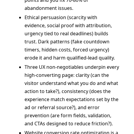
abandonment issues.
Ethical persuasion (scarcity with
evidence, social proof with attribution,
urgency tied to real deadlines) builds
trust. Dark patterns (fake countdown
timers, hidden costs, forced urgency)
erode it and harm qualified-lead quality.
Three UX non-negotiables underpin every
high-converting page: clarity (can the
visitor understand what you do and what
action to take?), consistency (does the
experience match expectations set by the
ad or referral source?), and error
prevention (are form fields, validation,
and CTAs designed to reduce friction?).
Website conversion rate optimization is a