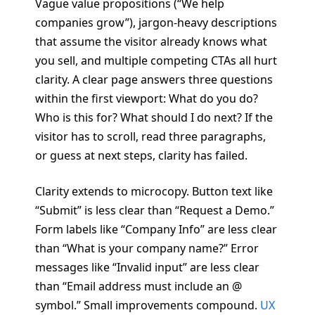
Vague value propositions (“We help
companies grow”), jargon-heavy descriptions
that assume the visitor already knows what
you sell, and multiple competing CTAs all hurt
clarity. A clear page answers three questions
within the first viewport: What do you do?
Who is this for? What should I do next? If the
visitor has to scroll, read three paragraphs,
or guess at next steps, clarity has failed.
Clarity extends to microcopy. Button text like
“Submit” is less clear than “Request a Demo.”
Form labels like “Company Info” are less clear
than “What is your company name?” Error
messages like “Invalid input” are less clear
than “Email address must include an @
symbol.” Small improvements compound.
UX