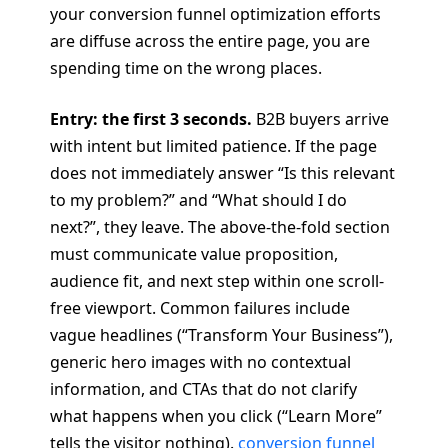
your conversion funnel optimization efforts
are diffuse across the entire page, you are
spending time on the wrong places.
Entry: the first 3 seconds.
B2B buyers arrive
with intent but limited patience. If the page
does not immediately answer “Is this relevant
to my problem?” and “What should I do
next?”, they leave. The above-the-fold section
must communicate value proposition,
audience fit, and next step within one scroll-
free viewport. Common failures include
vague headlines (“Transform Your Business”),
generic hero images with no contextual
information, and CTAs that do not clarify
what happens when you click (“Learn More”
tells the visitor nothing).
conversion funnel