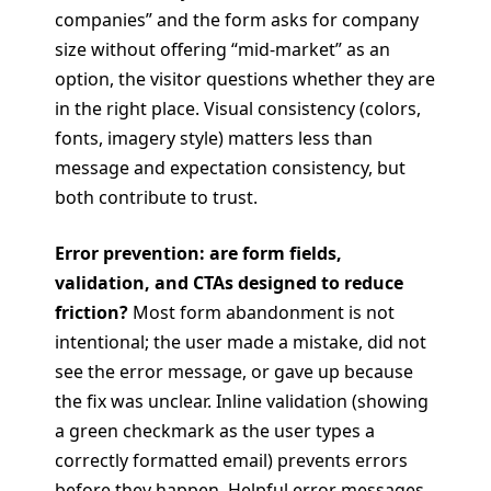
companies” and the form asks for company
size without offering “mid-market” as an
option, the visitor questions whether they are
in the right place. Visual consistency (colors,
fonts, imagery style) matters less than
message and expectation consistency, but
both contribute to trust.
Error prevention: are form fields,
validation, and CTAs designed to reduce
friction?
Most form abandonment is not
intentional; the user made a mistake, did not
see the error message, or gave up because
the fix was unclear. Inline validation (showing
a green checkmark as the user types a
correctly formatted email) prevents errors
before they happen. Helpful error messages