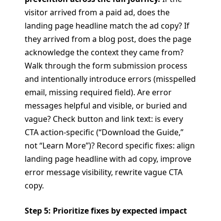
visitor arrived from a paid ad, does the
landing page headline match the ad copy? If
they arrived from a blog post, does the page
acknowledge the context they came from?
Walk through the form submission process
and intentionally introduce errors (misspelled
email, missing required field). Are error
messages helpful and visible, or buried and
vague? Check button and link text: is every
CTA action-specific (“Download the Guide,”
not “Learn More”)? Record specific fixes: align
landing page headline with ad copy, improve
error message visibility, rewrite vague CTA
copy.
Step 5: Prioritize fixes by expected impact