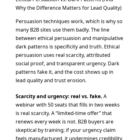
Why the Difference Matters for Lead Quality)
Persuasion techniques work, which is why so
many B2B sites use them badly. The line
between ethical persuasion and manipulative
dark patterns is specificity and truth. Ethical
persuasion uses real scarcity, attributed
social proof, and transparent urgency. Dark
patterns fake it, and the cost shows up in
lead quality and trust erosion.
Scarcity and urgency: real vs. fake.
A
webinar with 50 seats that fills in two weeks
is real scarcity. A “limited-time offer” that
renews every week is not. B2B buyers are
skeptical by training; if your urgency claim
feels manufactured, it undermines credibility