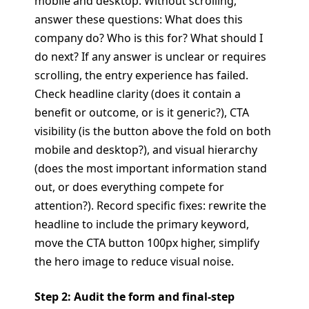
mobile and desktop. Without scrolling,
answer these questions: What does this
company do? Who is this for? What should I
do next? If any answer is unclear or requires
scrolling, the entry experience has failed.
Check headline clarity (does it contain a
benefit or outcome, or is it generic?), CTA
visibility (is the button above the fold on both
mobile and desktop?), and visual hierarchy
(does the most important information stand
out, or does everything compete for
attention?). Record specific fixes: rewrite the
headline to include the primary keyword,
move the CTA button 100px higher, simplify
the hero image to reduce visual noise.
Step 2: Audit the form and final-step