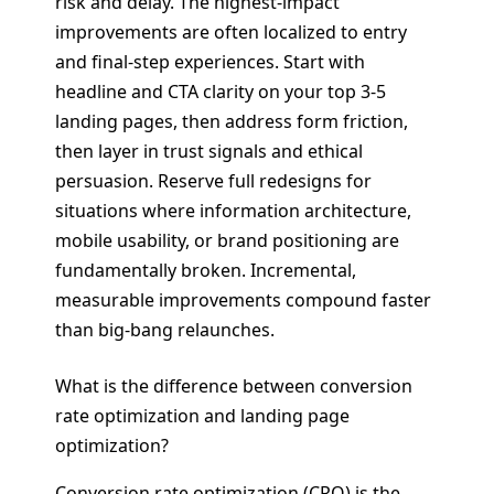
risk and delay. The highest-impact
improvements are often localized to entry
and final-step experiences. Start with
headline and CTA clarity on your top 3-5
landing pages, then address form friction,
then layer in trust signals and ethical
persuasion. Reserve full redesigns for
situations where information architecture,
mobile usability, or brand positioning are
fundamentally broken. Incremental,
measurable improvements compound faster
than big-bang relaunches.
What is the difference between conversion
rate optimization and landing page
optimization?
Conversion rate optimization (CRO) is the