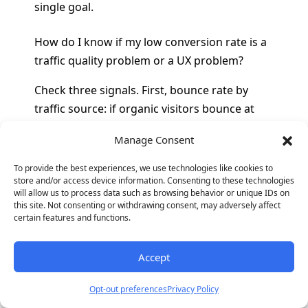
single goal.
How do I know if my low conversion rate is a
traffic quality problem or a UX problem?
Check three signals. First, bounce rate by
traffic source: if organic visitors bounce at
30% but paid visitors bounce at 70%, the paid
Manage Consent
traffic is misaligned with the page content
(traffic quality problem). If all sources bounce
To provide the best experiences, we use technologies like cookies to
store and/or access device information. Consenting to these technologies
at similar rates above 60%, the page is not
will allow us to process data such as browsing behavior or unique IDs on
communicating relevance fast enough (UX
this site. Not consenting or withdrawing consent, may adversely affect
certain features and functions.
problem). Second, scroll depth: if most
visitors scroll past the fold but do not
convert, the offer or form is the issue (UX
Accept
problem). If most visitors leave without
Opt-out preferences
Privacy Policy
scrolling, the entry experience has failed (UX