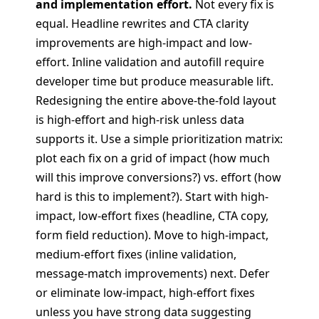
and implementation effort.
Not every fix is
equal. Headline rewrites and CTA clarity
improvements are high-impact and low-
effort. Inline validation and autofill require
developer time but produce measurable lift.
Redesigning the entire above-the-fold layout
is high-effort and high-risk unless data
supports it. Use a simple prioritization matrix:
plot each fix on a grid of impact (how much
will this improve conversions?) vs. effort (how
hard is this to implement?). Start with high-
impact, low-effort fixes (headline, CTA copy,
form field reduction). Move to high-impact,
medium-effort fixes (inline validation,
message-match improvements) next. Defer
or eliminate low-impact, high-effort fixes
unless you have strong data suggesting