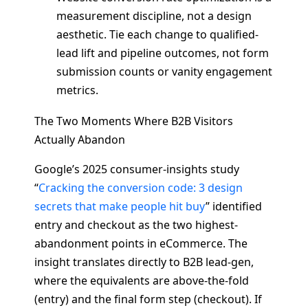
measurement discipline, not a design
aesthetic. Tie each change to qualified-
lead lift and pipeline outcomes, not form
submission counts or vanity engagement
metrics.
The Two Moments Where B2B Visitors
Actually Abandon
Google’s 2025 consumer-insights study
“
Cracking the conversion code: 3 design
secrets that make people hit buy
” identified
entry and checkout as the two highest-
abandonment points in eCommerce. The
insight translates directly to B2B lead-gen,
where the equivalents are above-the-fold
(entry) and the final form step (checkout). If