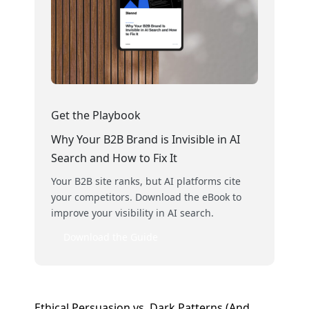
Get the Playbook
Why Your B2B Brand is Invisible in AI
Search and How to Fix It
Your B2B site ranks, but AI platforms cite
your competitors. Download the eBook to
improve your visibility in AI search.
Download the Guide
Ethical Persuasion vs. Dark Patterns (And