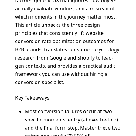
factors: generic UX that ignores how buyers
actually evaluate vendors, and a misread of
which moments in the journey matter most.
This article unpacks the three design
principles that consistently lift website
conversion rate optimization outcomes for
B2B brands, translates consumer-psychology
research from Google and Shopify to lead-
gen contexts, and provides a practical audit
framework you can use without hiring a
conversion specialist.
Key Takeaways
Most conversion failures occur at two
specific moments: entry (above-the-fold)
and the final form step. Master these two
points and you fix 70-80% of