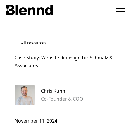
Book a Call
All resources
Case Study: Website Redesign for Schmalz &
Associates
Chris Kuhn
Co-Founder & COO
November 11, 2024