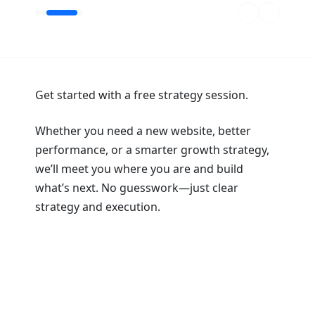
Get started with a free strategy session.
Whether you need a new website, better
performance, or a smarter growth strategy,
we’ll meet you where you are and build
what’s next. No guesswork—just clear
strategy and execution.
Book a Strategy Session