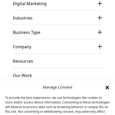
Digital Marketing
Industries
Business Type
Company
Resources
Our Work
Manage Consent
Pricing
To provide the best experiences, we use technologies like cookies to
store and/or access device information. Consenting to these technologies
Contact
will allow us to process data such as browsing behavior or unique IDs on
this site. Not consenting or withdrawing consent, may adversely affect