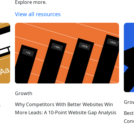
Explore more.
View all resources
Growth
Gro
A
Why Competitors With Better Websites Win
More Leads: A 10-Point Website Gap Analysis
Best
Conv