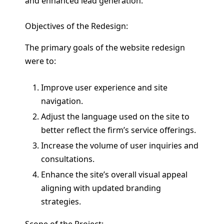
and enhanced lead generation.
Objectives of the Redesign:
The primary goals of the website redesign
were to:
Improve user experience and site
navigation.
Adjust the language used on the site to
better reflect the firm’s service offerings.
Increase the volume of user inquiries and
consultations.
Enhance the site’s overall visual appeal
aligning with updated branding
strategies.
Scope of the Project: