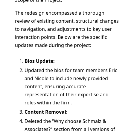
The redesign encompassed a thorough
review of existing content, structural changes
to navigation, and adjustments to key user
interaction points. Below are the specific
updates made during the project:
Bios Update:
Updated the bios for team members Eric
and Nicole to include newly provided
content, ensuring accurate
representation of their expertise and
roles within the firm.
Content Removal:
Deleted the “Why choose Schmalz &
Associates?” section from all versions of