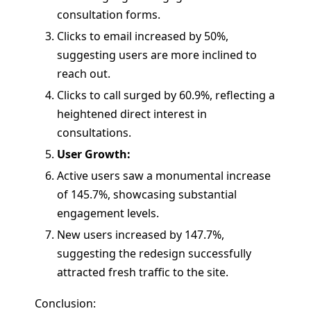
consultation forms.
Clicks to email increased by 50%,
suggesting users are more inclined to
reach out.
Clicks to call surged by 60.9%, reflecting a
heightened direct interest in
consultations.
User Growth:
Active users saw a monumental increase
of 145.7%, showcasing substantial
engagement levels.
New users increased by 147.7%,
suggesting the redesign successfully
attracted fresh traffic to the site.
Conclusion: