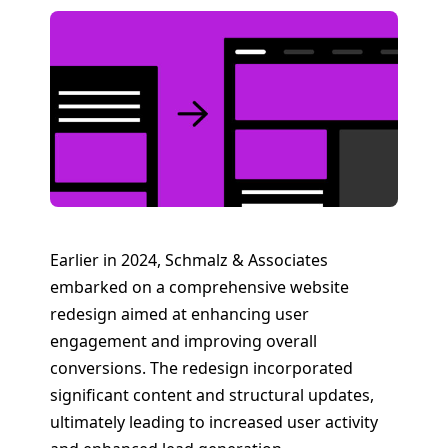
Earlier in 2024, Schmalz & Associates
embarked on a comprehensive website
redesign aimed at enhancing user
engagement and improving overall
conversions. The redesign incorporated
significant content and structural updates,
ultimately leading to increased user activity