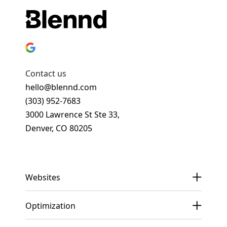
Contact us
hello@blennd.com
(303) 952-7683
3000 Lawrence St Ste 33,
Denver, CO 80205
Get In Touch
Websites
Optimization