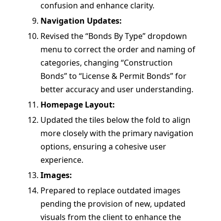
confusion and enhance clarity.
Navigation Updates:
Revised the “Bonds By Type” dropdown
menu to correct the order and naming of
categories, changing “Construction
Bonds” to “License & Permit Bonds” for
better accuracy and user understanding.
Homepage Layout:
Updated the tiles below the fold to align
more closely with the primary navigation
options, ensuring a cohesive user
experience.
Images:
Prepared to replace outdated images
pending the provision of new, updated
visuals from the client to enhance the