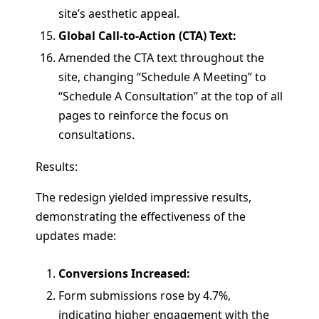
site’s aesthetic appeal.
Global Call-to-Action (CTA) Text:
Amended the CTA text throughout the
site, changing “Schedule A Meeting” to
“Schedule A Consultation” at the top of all
pages to reinforce the focus on
consultations.
Results:
The redesign yielded impressive results,
demonstrating the effectiveness of the
updates made:
Conversions Increased:
Form submissions rose by 4.7%,
indicating higher engagement with the