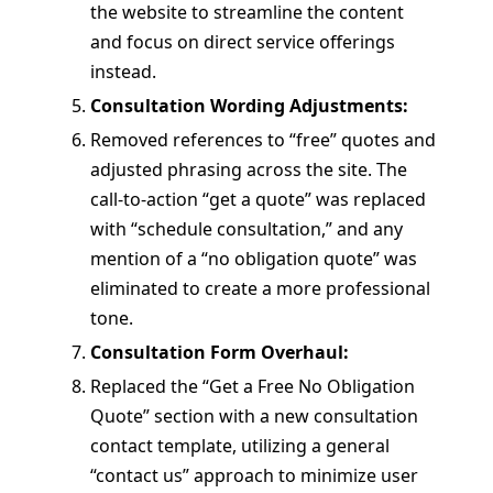
the website to streamline the content
and focus on direct service offerings
instead.
Consultation Wording Adjustments:
Removed references to “free” quotes and
adjusted phrasing across the site. The
call-to-action “get a quote” was replaced
with “schedule consultation,” and any
mention of a “no obligation quote” was
eliminated to create a more professional
tone.
Consultation Form Overhaul:
Replaced the “Get a Free No Obligation
Quote” section with a new consultation
contact template, utilizing a general
“contact us” approach to minimize user