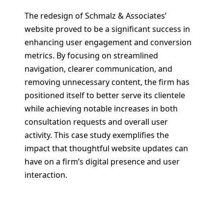
The redesign of Schmalz & Associates’
website proved to be a significant success in
enhancing user engagement and conversion
metrics. By focusing on streamlined
navigation, clearer communication, and
removing unnecessary content, the firm has
positioned itself to better serve its clientele
while achieving notable increases in both
consultation requests and overall user
activity. This case study exemplifies the
impact that thoughtful website updates can
have on a firm’s digital presence and user
interaction.