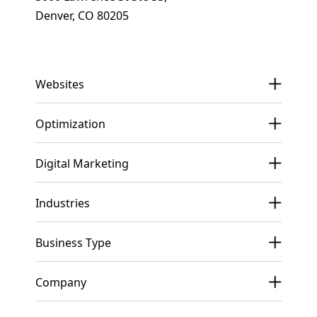
Denver, CO 80205
Get In Touch
Websites
Optimization
Digital Marketing
Industries
Business Type
Company