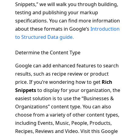
Snippets,” we will walk you through building,
testing and publishing your markup
specifications. You can find more information
about these formats in Google’s
Introduction
to Structured Data guide.
Determine the Content Type
Google can add enhanced features to search
results, such as recipe review or product
price. If you’re wondering how to get
Rich
Snippets
to display for your organization, the
easiest solution is to use the “Businesses &
Organizations” content type. You can also
choose from a variety of other content types,
including Events, Music, People, Products,
Recipes, Reviews and Video. Visit this Google