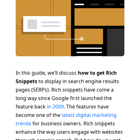
In this guide, we’ll discuss
how to get Rich
Snippets
to display in search engine results
pages (SERPs). Rich snippets have come a
long way since Google first launched the
feature back
in 2009
. The features have
become one of the
latest digital marketing
trends
for business owners. Rich snippets
enhance the way users engage with websites