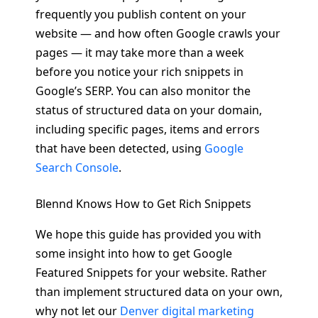
frequently you publish content on your
website — and how often Google crawls your
pages — it may take more than a week
before you notice your rich snippets in
Google’s SERP. You can also monitor the
status of structured data on your domain,
including specific pages, items and errors
that have been detected, using
Google
Search Console
.
Blennd Knows How to Get Rich Snippets
We hope this guide has provided you with
some insight into how to get Google
Featured Snippets for your website. Rather
than implement structured data on your own,
why not let our
Denver digital marketing