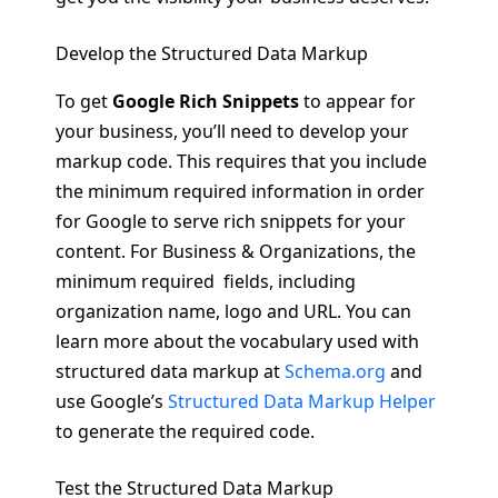
Develop the Structured Data Markup
To get
Google Rich Snippets
to appear for
your business, you’ll need to develop your
markup code. This requires that you include
the minimum required information in order
for Google to serve rich snippets for your
content. For Business & Organizations, the
minimum required fields, including
organization name, logo and URL. You can
learn more about the vocabulary used with
structured data markup at
Schema.org
and
use Google’s
Structured Data Markup Helper
to generate the required code.
Test the Structured Data Markup