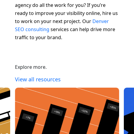
agency do all the work for you? If you’re
ready to improve your visibility online, hire us
to work on your next project. Our
Denver
SEO consulting
services can help drive more
traffic to your brand.
Explore more.
View all resources