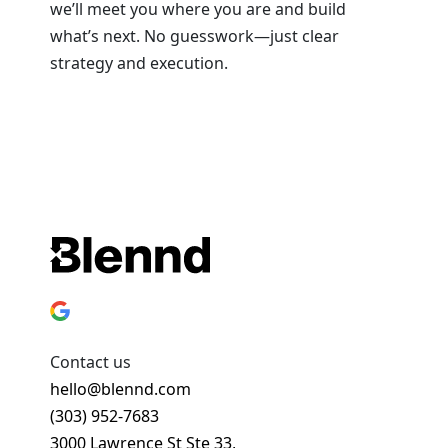
we’ll meet you where you are and build
what’s next. No guesswork—just clear
strategy and execution.
Book a Strategy Session
Contact us
hello@blennd.com
(303) 952-7683
3000 Lawrence St Ste 33,