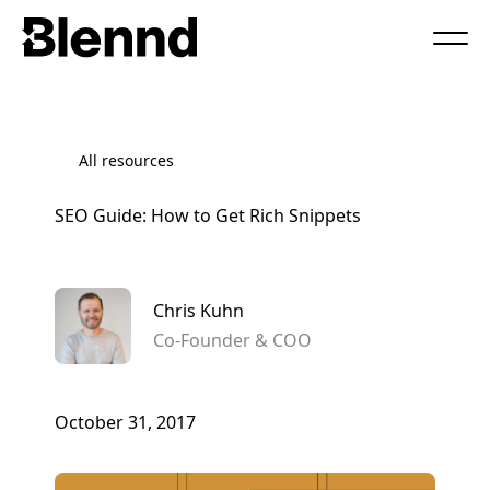
Book a Call
All resources
SEO Guide: How to Get Rich Snippets
Chris Kuhn
Co-Founder & COO
October 31, 2017