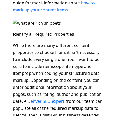
guide for more information about
how to
mark up your content items
.
Identify all Required Properties
While there are many different content
properties to choose from, it isn’t necessary
to include every single one. You’ll want to be
sure to include itemscope, itemtype and
itemprop when coding your structured data
markup. Depending on the content, you can
enter additional information about your
pages, such as rating, author and publication
date. A
Denver SEO expert
from our team can
populate all of the required markup data to
get you the visibility your business deserves.