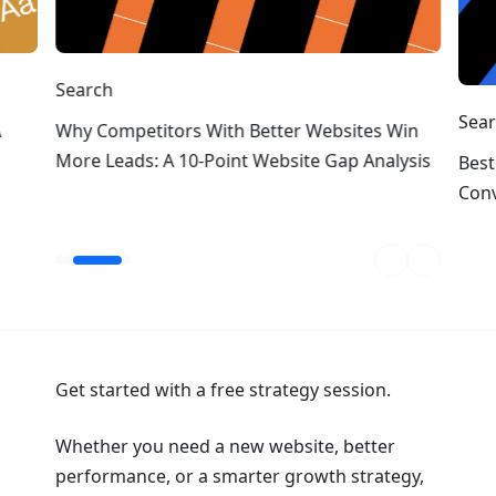
Search
Sea
A
Why Competitors With Better Websites Win
More Leads: A 10-Point Website Gap Analysis
Best
Conv
Get started with a free strategy session.
Whether you need a new website, better
performance, or a smarter growth strategy,