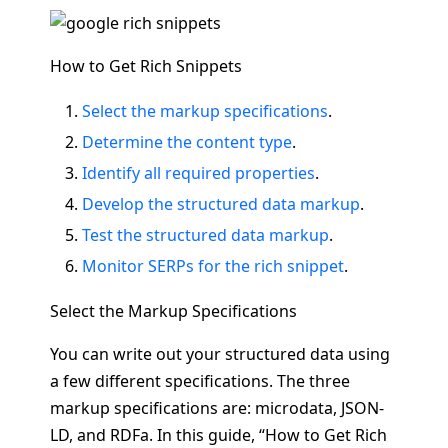
How to Get Rich Snippets
Select the markup specifications
.
Determine the content type
.
Identify all required properties
.
Develop the structured data markup
.
Test the structured data markup
.
Monitor SERPs for the rich snippet
.
Select the Markup Specifications
You can write out your structured data using
a few different specifications. The three
markup specifications are: microdata, JSON-
LD, and RDFa. In this guide, “How to Get Rich