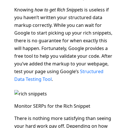
Knowing
how to get Rich Snippets
is useless if
you haven’t written your structured data
markup correctly. While you can wait for
Google to start picking up your rich snippets,
there is no guarantee for when exactly this
will happen. Fortunately, Google provides a
free tool to help you validate your code. After
you’ve added the markup to your webpage,
test your page using Google’s
Structured
Data Testing Tool
.
Monitor SERPs for the Rich Snippet
There is nothing more satisfying than seeing
your hard work pay off. Depending on how