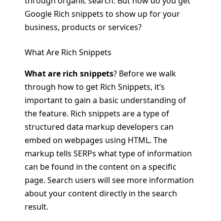
through organic search. But how do you get
Google Rich snippets to show up for your
business, products or services?
What Are Rich Snippets
What are rich snippets
? Before we walk
through how to get Rich Snippets, it’s
important to gain a basic understanding of
the feature. Rich snippets are a type of
structured data markup developers can
embed on webpages using HTML. The
markup tells SERPs what type of information
can be found in the content on a specific
page. Search users will see more information
about your content directly in the search
result.