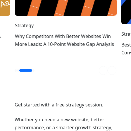
Strategy
Stra
A
Why Competitors With Better Websites Win
More Leads: A 10-Point Website Gap Analysis
Best
Conv
Get started with a free strategy session.
Whether you need a new website, better
performance, or a smarter growth strategy,