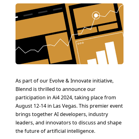
As part of our Evolve & Innovate initiative,
Blennd is thrilled to announce our
participation in Ai4 2024, taking place from
August 12-14 in Las Vegas. This premier event
brings together AI developers, industry
leaders, and innovators to discuss and shape
the future of artificial intelligence.