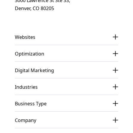
3000 Lawrence St Ste 33,
Denver, CO 80205
Get In Touch
Websites
Optimization
Digital Marketing
Industries
Business Type
Company