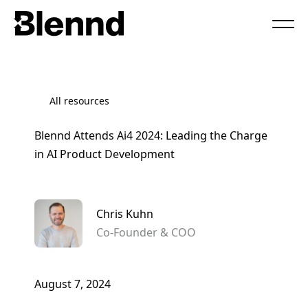
Book a Call
All resources
Blennd Attends Ai4 2024: Leading the Charge
in AI Product Development
Chris Kuhn
Co-Founder & COO
August 7, 2024