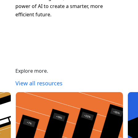
power of AI to create a smarter, more
efficient future.
Contact Us About Your Project
Explore more.
View all resources