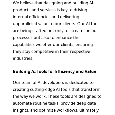
We believe that designing and building AI
products and services is key to driving
internal efficiencies and delivering
unparalleled value to our clients. Our AI tools
are being crafted not only to streamline our
processes but also to enhance the
capabilities we offer our clients, ensuring
they stay competitive in their respective
industries.
Building AI Tools for Efficiency and Value
Our team of AI developers is dedicated to
creating cutting-edge AI tools that transform
the way we work. These tools are designed to
automate routine tasks, provide deep data
insights, and optimize workflows, ultimately