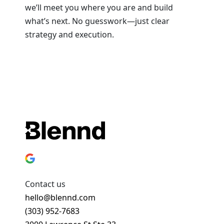
we’ll meet you where you are and build
what’s next. No guesswork—just clear
strategy and execution.
Book a Strategy Session
Contact us
hello@blennd.com
(303) 952-7683