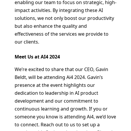
enabling our team to focus on strategic, high-
impact activities. By integrating these AI
solutions, we not only boost our productivity
but also enhance the quality and
effectiveness of the services we provide to
our clients.
Meet Us at AI4 2024
We’re excited to share that our CEO, Gavin
Beldt, will be attending Ai4 2024. Gavin’s
presence at the event highlights our
dedication to leadership in AI product
development and our commitment to
continuous learning and growth. If you or
someone you know is attending Ai4, we’d love
to connect. Reach out to us to set up a