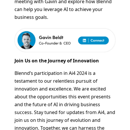
meeting with Gavin and explore how Blennd
can help you leverage AI to achieve your
business goals.
Join Us on the Journey of Innovation
Blennd’s participation in Ai4 2024 is a
testament to our relentless pursuit of
innovation and excellence. We are excited
about the opportunities this event presents
and the future of AI in driving business
success. Stay tuned for updates from Ai4, and
join us on this journey of evolution and
innovation. Together, we can harness the