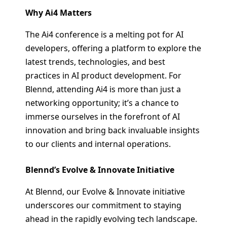
Why Ai4 Matters
The Ai4 conference is a melting pot for AI
developers, offering a platform to explore the
latest trends, technologies, and best
practices in AI product development. For
Blennd, attending Ai4 is more than just a
networking opportunity; it’s a chance to
immerse ourselves in the forefront of AI
innovation and bring back invaluable insights
to our clients and internal operations.
Blennd’s Evolve & Innovate Initiative
At Blennd, our Evolve & Innovate initiative
underscores our commitment to staying
ahead in the rapidly evolving tech landscape.