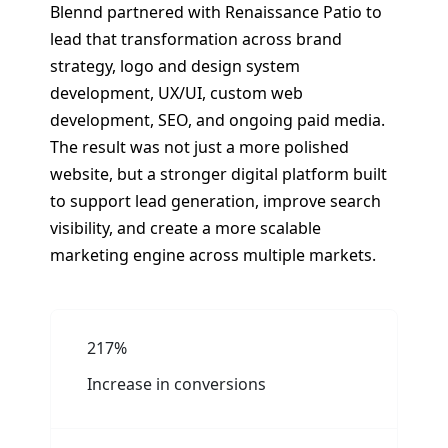
Blennd partnered with Renaissance Patio to
lead that transformation across brand
strategy, logo and design system
development, UX/UI, custom web
development, SEO, and ongoing paid media.
The result was not just a more polished
website, but a stronger digital platform built
to support lead generation, improve search
visibility, and create a more scalable
marketing engine across multiple markets.
217%
Increase in conversions