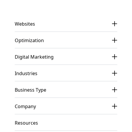
Get In Touch
Websites
Optimization
Digital Marketing
Industries
Business Type
Company
Resources