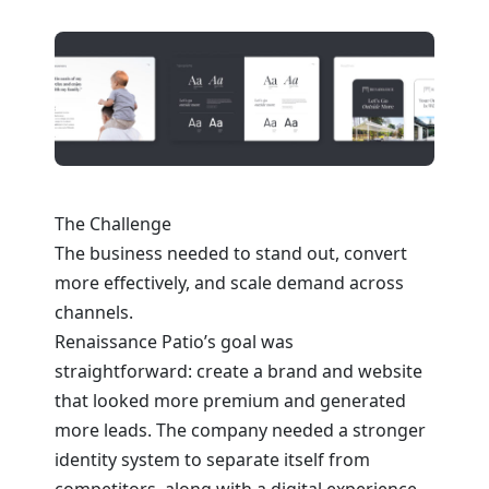
The Challenge
The business needed to stand out, convert
more effectively, and scale demand across
channels.
Renaissance Patio’s goal was
straightforward: create a brand and website
that looked more premium and generated
more leads. The company needed a stronger
identity system to separate itself from