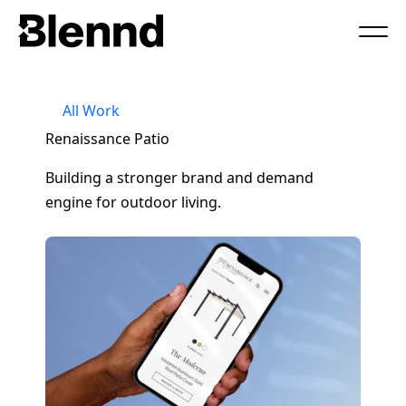
Book a Call
All Work
Renaissance Patio
Building a stronger brand and demand
engine for outdoor living.