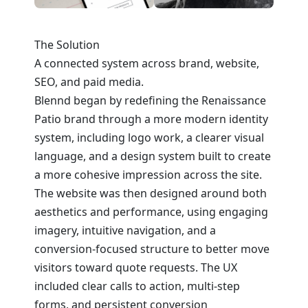
The Solution
A connected system across brand, website,
SEO, and paid media.
Blennd began by redefining the Renaissance
Patio brand through a more modern identity
system, including logo work, a clearer visual
language, and a design system built to create
a more cohesive impression across the site.
The website was then designed around both
aesthetics and performance, using engaging
imagery, intuitive navigation, and a
conversion-focused structure to better move
visitors toward quote requests. The UX
included clear calls to action, multi-step
forms, and persistent conversion