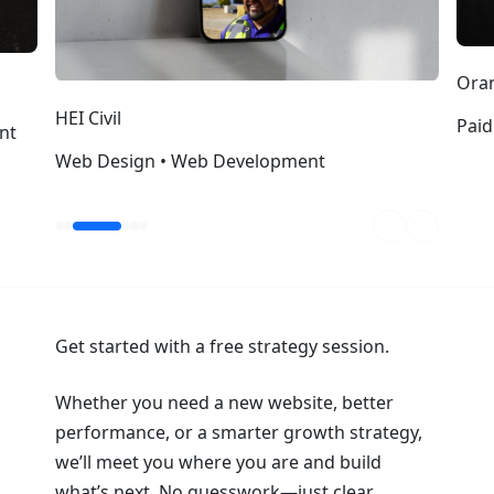
Oran
HEI Civil
Paid
nt
Web Design • Web Development
Get started with a free strategy session.
Whether you need a new website, better
performance, or a smarter growth strategy,
we’ll meet you where you are and build
what’s next. No guesswork—just clear