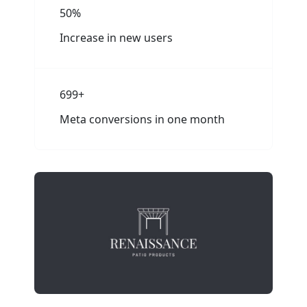
50%
Increase in new users
700+
Meta conversions in one month