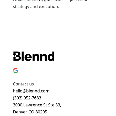
strategy and execution.
Book a Strategy Session
Contact us
hello@blennd.com
(303) 952-7683
3000 Lawrence St Ste 33,
Denver, CO 80205