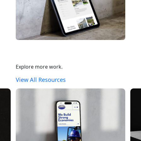
Explore more work.
View All Resources