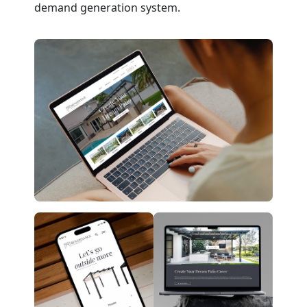
demand generation system.