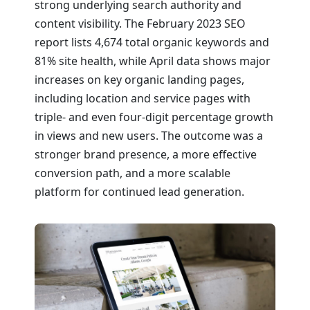
strong underlying search authority and
content visibility. The February 2023 SEO
report lists 4,674 total organic keywords and
81% site health, while April data shows major
increases on key organic landing pages,
including location and service pages with
triple- and even four-digit percentage growth
in views and new users. The outcome was a
stronger brand presence, a more effective
conversion path, and a more scalable
platform for continued lead generation.