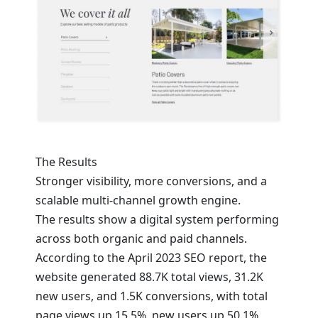
The Results
Stronger visibility, more conversions, and a
scalable multi-channel growth engine.
The results show a digital system performing
across both organic and paid channels.
According to the April 2023 SEO report, the
website generated 88.7K total views, 31.2K
new users, and 1.5K conversions, with total
page views up 15.5%, new users up 50.1%,