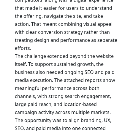
competitors, along with a digital experience
that made it easier for users to understand
the offering, navigate the site, and take
action. That meant combining visual appeal
with clear conversion strategy rather than
treating design and performance as separate
efforts.
The challenge extended beyond the website
itself. To support sustained growth, the
business also needed ongoing SEO and paid
media execution. The attached reports show
meaningful performance across both
channels, with strong search engagement,
large paid reach, and location-based
campaign activity across multiple markets.
The opportunity was to align branding, UX,
SEO, and paid media into one connected