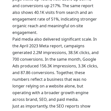
and conversions up 217%. The same report
also shows 40.1K visits from search and an
engagement rate of 51%, indicating stronger
organic reach and meaningful on-site
engagement.
Paid media also delivered significant scale. In
the April 2023 Meta report, campaigns
generated 2.2M impressions, 38.5K clicks, and
700 conversions. In the same month, Google
Ads produced 156.3K impressions, 3.3K clicks,
and 87.86 conversions. Together, these
numbers reflect a business that was no
longer relying on a website alone, but
operating with a broader growth engine
across brand, SEO, and paid media.
Just as importantly, the SEO reports show