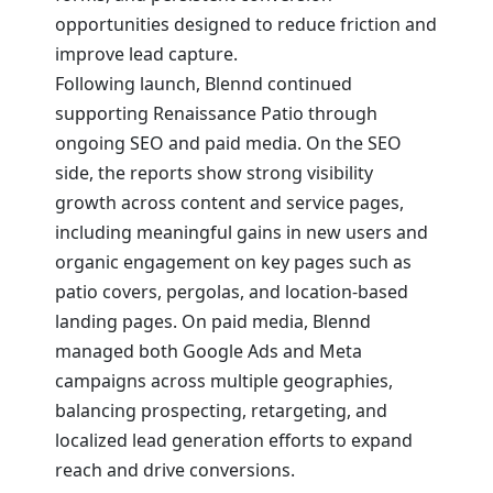
opportunities designed to reduce friction and
improve lead capture.
Following launch, Blennd continued
supporting Renaissance Patio through
ongoing SEO and paid media. On the SEO
side, the reports show strong visibility
growth across content and service pages,
including meaningful gains in new users and
organic engagement on key pages such as
patio covers, pergolas, and location-based
landing pages. On paid media, Blennd
managed both Google Ads and Meta
campaigns across multiple geographies,
balancing prospecting, retargeting, and
localized lead generation efforts to expand
reach and drive conversions.