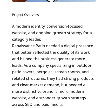
Project Overview
A modern identity, conversion-focused
website, and ongoing growth strategy for a
category leader.
Renaissance Patio needed a digital presence
that better reflected the quality of its work
and helped the business generate more
leads. As a company specializing in outdoor
patio covers, pergolas, screen rooms, and
related structures, they had strong products
and clear market demand, but needed a
more distinctive brand, a more modern
website, and a stronger growth strategy
across SEO and paid media.