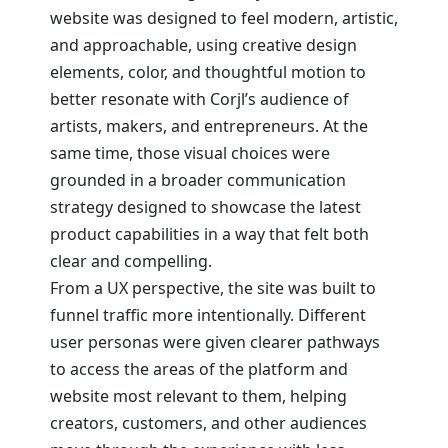
website was designed to feel modern, artistic,
and approachable, using creative design
elements, color, and thoughtful motion to
better resonate with Corjl’s audience of
artists, makers, and entrepreneurs. At the
same time, those visual choices were
grounded in a broader communication
strategy designed to showcase the latest
product capabilities in a way that felt both
clear and compelling.
From a UX perspective, the site was built to
funnel traffic more intentionally. Different
user personas were given clearer pathways
to access the areas of the platform and
website most relevant to them, helping
creators, customers, and other audiences