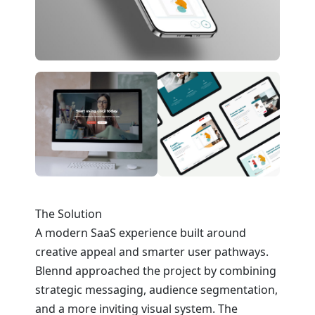
The Solution
A modern SaaS experience built around
creative appeal and smarter user pathways.
Blennd approached the project by combining
strategic messaging, audience segmentation,
and a more inviting visual system. The