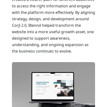
to access the right information and engage
with the platform more effectively. By aligning
strategy, design, and development around
Corjl 2.0, Blennd helped transform the
website into a more useful growth asset, one
designed to support awareness,
understanding, and ongoing expansion as
the business continues to evolve.