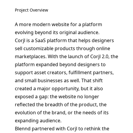
Project Overview
A more modern website for a platform
evolving beyond its original audience.
Corjl is a SaaS platform that helps designers
sell customizable products through online
marketplaces. With the launch of Corjl 2.0, the
platform expanded beyond designers to
support asset creators, fulfillment partners,
and small businesses as well. That shift
created a major opportunity, but it also
exposed a gap: the website no longer
reflected the breadth of the product, the
evolution of the brand, or the needs of its
expanding audience.
Blennd partnered with Corjl to rethink the