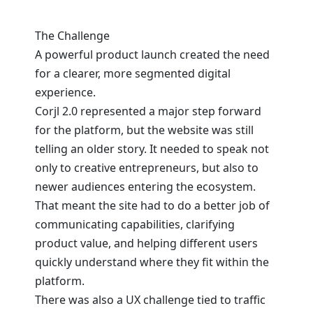
The Challenge
A powerful product launch created the need
for a clearer, more segmented digital
experience.
Corjl 2.0 represented a major step forward
for the platform, but the website was still
telling an older story. It needed to speak not
only to creative entrepreneurs, but also to
newer audiences entering the ecosystem.
That meant the site had to do a better job of
communicating capabilities, clarifying
product value, and helping different users
quickly understand where they fit within the
platform.
There was also a UX challenge tied to traffic