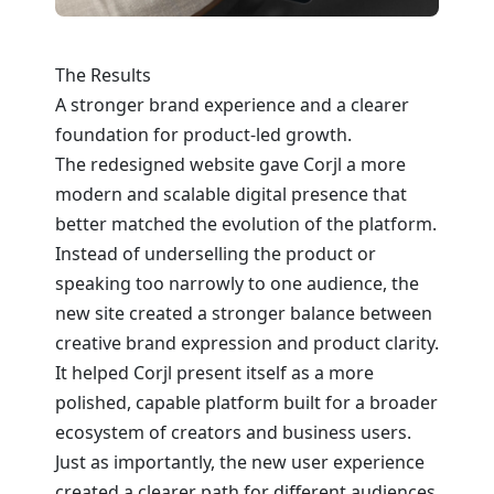
The Results
A stronger brand experience and a clearer
foundation for product-led growth.
The redesigned website gave Corjl a more
modern and scalable digital presence that
better matched the evolution of the platform.
Instead of underselling the product or
speaking too narrowly to one audience, the
new site created a stronger balance between
creative brand expression and product clarity.
It helped Corjl present itself as a more
polished, capable platform built for a broader
ecosystem of creators and business users.
Just as importantly, the new user experience
created a clearer path for different audiences