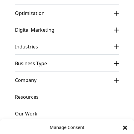
Optimization
Digital Marketing
Industries
Business Type
Company
Resources
Our Work
Manage Consent
Pricing