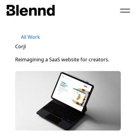
Book a Call
All Work
Corjl
Reimagining a SaaS website for creators.