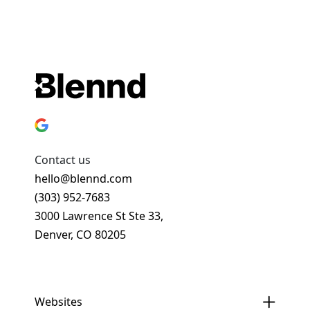
Contact us
hello@blennd.com
(303) 952-7683
3000 Lawrence St Ste 33,
Denver, CO 80205
Get In Touch
Websites