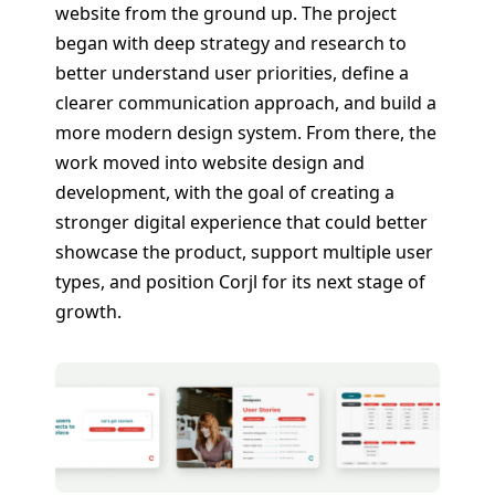
website from the ground up. The project
began with deep strategy and research to
better understand user priorities, define a
clearer communication approach, and build a
more modern design system. From there, the
work moved into website design and
development, with the goal of creating a
stronger digital experience that could better
showcase the product, support multiple user
types, and position Corjl for its next stage of
growth.