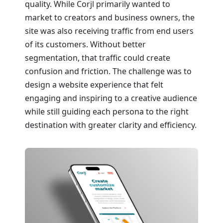
quality. While Corjl primarily wanted to
market to creators and business owners, the
site was also receiving traffic from end users
of its customers. Without better
segmentation, that traffic could create
confusion and friction. The challenge was to
design a website experience that felt
engaging and inspiring to a creative audience
while still guiding each persona to the right
destination with greater clarity and efficiency.