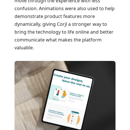
move through the experience with less
confusion. Animations were also used to help
demonstrate product features more
dynamically, giving Corjl a stronger way to
bring the technology to life online and better
communicate what makes the platform
valuable.