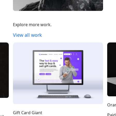
Explore more work.
View all work
Oran
Gift Card Giant
Paid