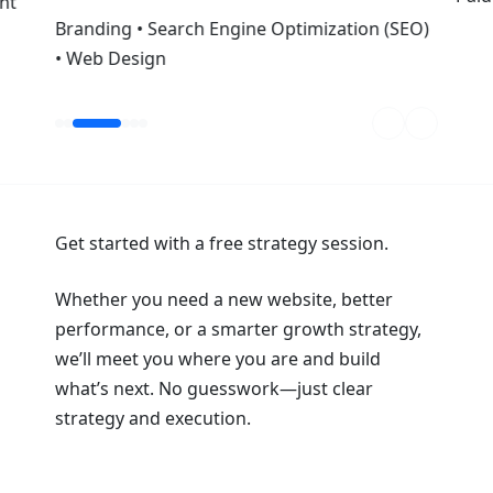
nt
Branding • Search Engine Optimization (SEO)
• Web Design
Get started with a free strategy session.
Whether you need a new website, better
performance, or a smarter growth strategy,
we’ll meet you where you are and build
what’s next. No guesswork—just clear
strategy and execution.
Book a Strategy Session