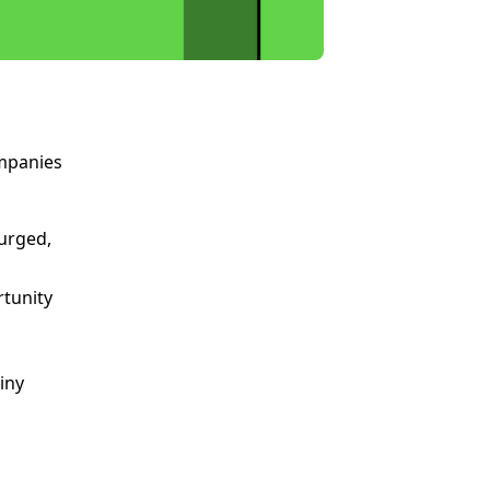
ompanies
urged,
rtunity
iny