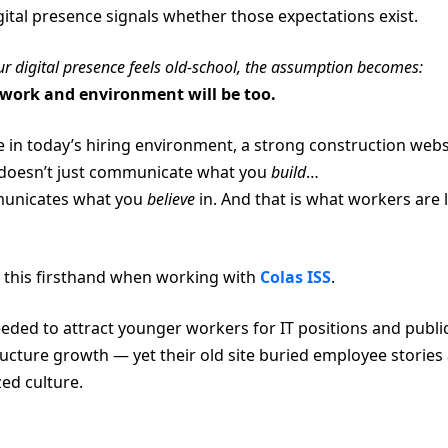
gital presence signals whether those expectations exist.
our digital presence feels old-school, the assumption becomes:
work and environment will be too.
 in today’s hiring environment, a strong construction webs
doesn’t just communicate what you
build
…
municates what you
believe
in. And that is what workers are 
this firsthand when working with
Colas ISS
.
eded to attract younger workers for IT positions and publi
ructure growth — yet their old site buried employee stories
ed culture.