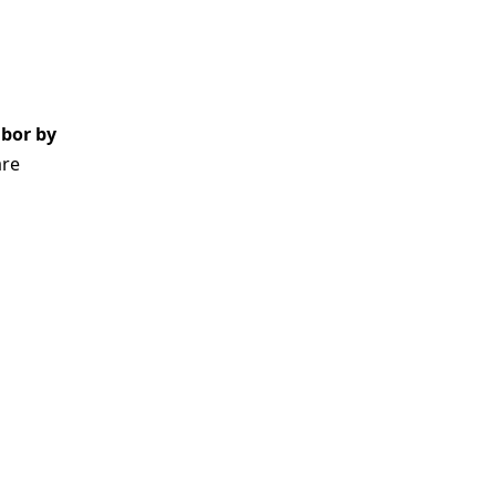
abor by
are