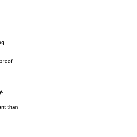
ng
 proof
y.
ant than