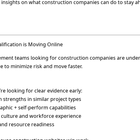
 insights on what construction companies can do to stay a
lification is Moving Online
ment teams looking for construction companies are unde
e to minimize risk and move faster.
re looking for clear evidence early:
n strengths in similar project types
aphic + self-perform capabilities
y culture and workforce experience
 and resource readiness