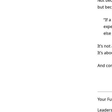
Not bec
but be
“If 
expe
else
It’s not
It’s ab
And con
Your Fu
Leaders 