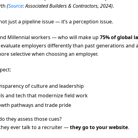
wth
(
Source
: Associated Builders & Contractors, 2024)
.
 not just a pipeline issue — it’s a perception issue.
nd Millennial workers — who will make up
75% of global l
evaluate employers differently than past generations and 
re selective when choosing an employer.
pect:
nsparency of culture and leadership
ls and tech that modernize field work
wth pathways and trade pride
o they assess those cues?
they ever talk to a recruiter —
they go to your website
.