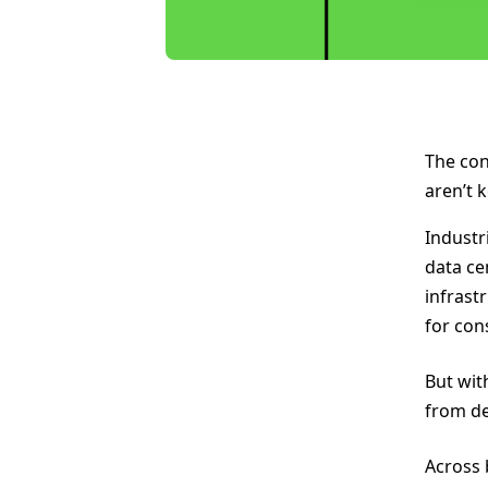
The con
aren’t 
Industr
data ce
infrast
for con
But wit
from de
Across 