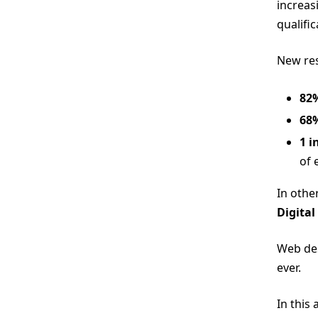
increas
qualifi
New res
82
68
1 i
of 
In othe
Digital
Web des
ever.
In this 