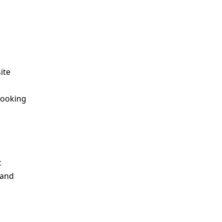
ite
looking
c
 and