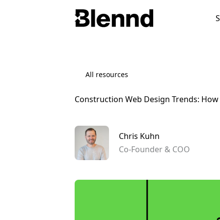
S
Industries
Categories
Websites
All resources
Construction Web Design Trends: How D
Explore All Services →
Chris Kuhn
A full overview of everything we offer.
Co-Founder & COO