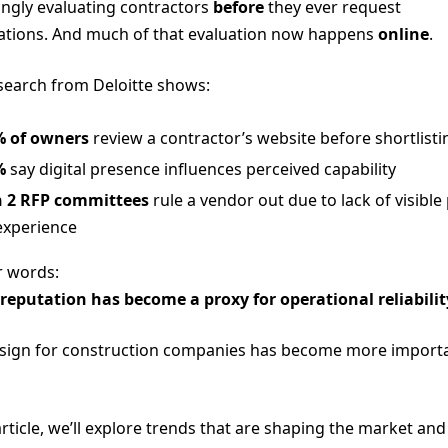
ingly evaluating contractors
before
they ever request
cations. And much of that evaluation now happens
online
.
earch from Deloitte shows:
% of owners
review a contractor’s website before shortlisti
%
say digital presence influences perceived capability
n 2 RFP committees
rule a vendor out due to lack of visible
experience
r words:
 reputation has become a proxy for operational reliabilit
ign for construction companies has become more import
article, we’ll explore trends that are shaping the market and