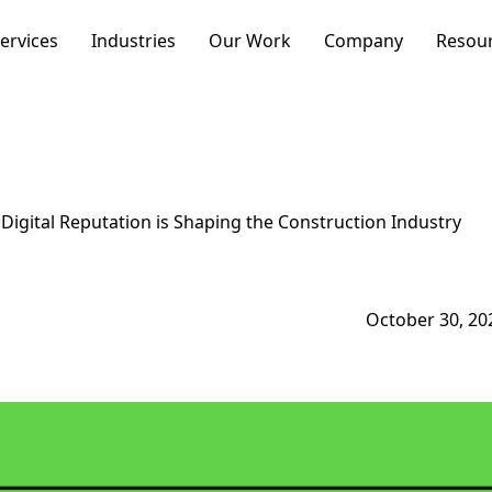
ervices
Industries
Our Work
Company
Resou
Business Type
Resources
Optimization
Growth
igital Reputation is Shaping the Construction Industry
Newsletter
Want to discuss your w
October 30, 20
Schedule a call with ou
Search
Strategy