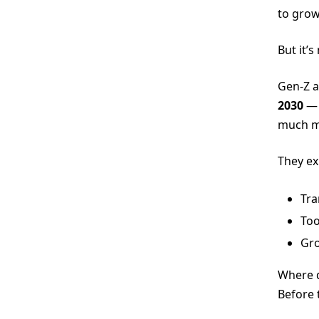
to gro
But it’s
Gen-Z a
2030
— 
much mo
They ex
Tra
Too
Gro
Where d
Before 