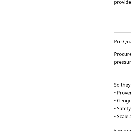
provide
Pre-Qua
Procure
pressur
So they’
• Prove
• Geogr
• Safet
• Scale