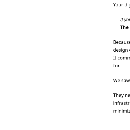
Your di
If y
The 
Because
design 
It com
for.
We saw 
They ne
infrast
minimiz