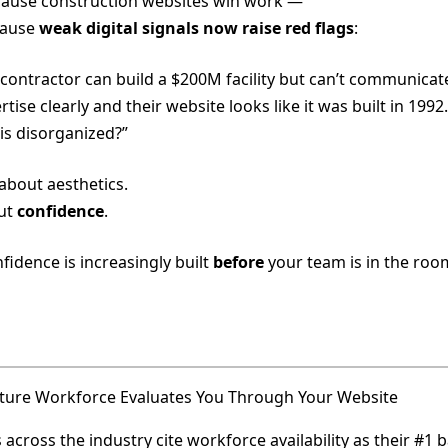
ause construction websites win work —
cause
weak digital signals now raise red flags
:
a contractor can build a $200M facility but can’t communicate
rtise clearly and their website looks like it was built in 199
 is disorganized?”
 about aesthetics.
out
confidence
.
fidence is increasingly built
before
your team is in the roo
ture Workforce Evaluates You Through Your Website
across the industry cite workforce availability as their #1 b