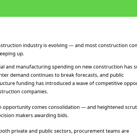
struction industry is evolving — and most construction c
keeping up.
ial and manufacturing spending on new construction has s
nter demand continues to break forecasts, and public
ructure funding has introduced a wave of competitive oppo
struction companies.
h opportunity comes consolidation — and heightened scrut
cision makers awarding bids.
both private and public sectors, procurement teams are