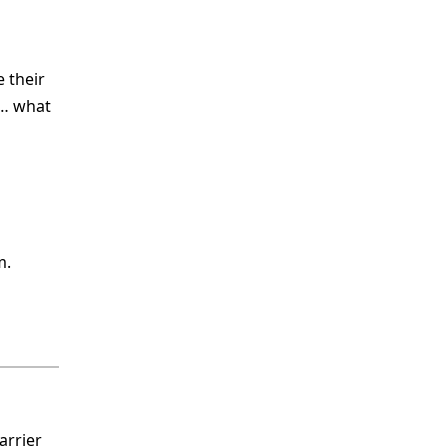
 their
2… what
m.
arrier