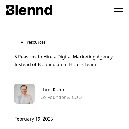
Book a Call
All resources
5 Reasons to Hire a Digital Marketing Agency
Instead of Building an In-House Team
Chris Kuhn
Co-Founder & COO
February 19, 2025