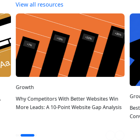
View all resources
Growth
Gro
A
Why Competitors With Better Websites Win
More Leads: A 10-Point Website Gap Analysis
Best
Conv