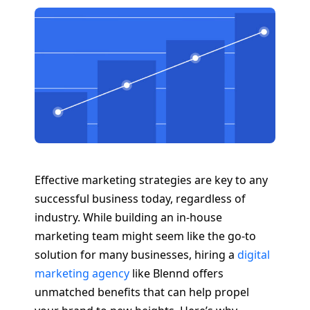
Effective marketing strategies are key to any
successful business today, regardless of
industry. While building an in-house
marketing team might seem like the go-to
solution for many businesses, hiring a
digital
marketing agency
like Blennd offers
unmatched benefits that can help propel