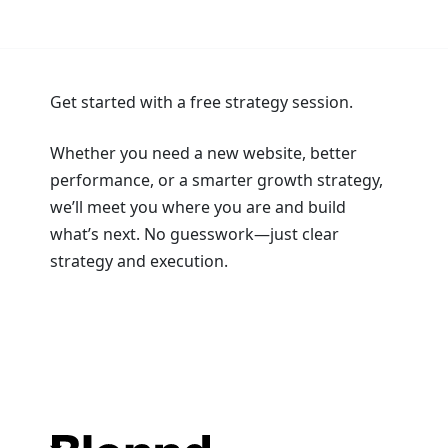
Get started with a free strategy session.
Whether you need a new website, better
performance, or a smarter growth strategy,
we’ll meet you where you are and build
what’s next. No guesswork—just clear
strategy and execution.
Book a Strategy Session