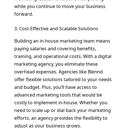
while you continue to move your business
forward.
3. Cost-Effective and Scalable Solutions
Building an in-house marketing team means
paying salaries and covering benefits,
training, and operational costs. With a digital
marketing agency, you eliminate these
overhead expenses. Agencies like Blennd
offer flexible solutions tailored to your needs
and budget. Plus, you’ll have access to
advanced marketing tools that would be
costly to implement in-house. Whether you
need to scale up or dial back your marketing
efforts, an agency provides the flexibility to
adjust as your business grows.