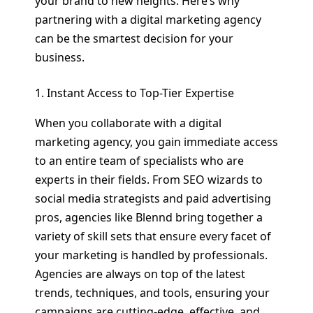
your brand to new heights. Here’s why
partnering with a digital marketing agency
can be the smartest decision for your
business.
1. Instant Access to Top-Tier Expertise
When you collaborate with a digital
marketing agency, you gain immediate access
to an entire team of specialists who are
experts in their fields. From SEO wizards to
social media strategists and paid advertising
pros, agencies like Blennd bring together a
variety of skill sets that ensure every facet of
your marketing is handled by professionals.
Agencies are always on top of the latest
trends, techniques, and tools, ensuring your
campaigns are cutting-edge, effective, and