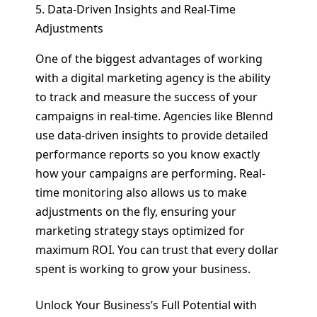
5. Data-Driven Insights and Real-Time
Adjustments
One of the biggest advantages of working
with a digital marketing agency is the ability
to track and measure the success of your
campaigns in real-time. Agencies like Blennd
use data-driven insights to provide detailed
performance reports so you know exactly
how your campaigns are performing. Real-
time monitoring also allows us to make
adjustments on the fly, ensuring your
marketing strategy stays optimized for
maximum ROI. You can trust that every dollar
spent is working to grow your business.
Unlock Your Business’s Full Potential with