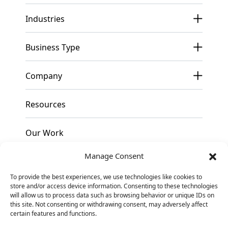
Industries
Business Type
Company
Resources
Our Work
Manage Consent
Pricing
To provide the best experiences, we use technologies like cookies to
store and/or access device information. Consenting to these technologies
Contact
will allow us to process data such as browsing behavior or unique IDs on
this site. Not consenting or withdrawing consent, may adversely affect
certain features and functions.