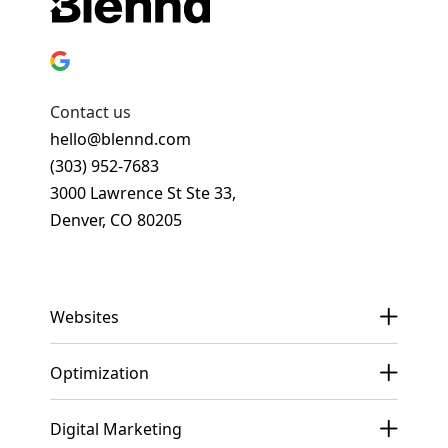
Contact us
hello@blennd.com
(303) 952-7683
3000 Lawrence St Ste 33,
Denver, CO 80205
Get In Touch
Websites
Optimization
Digital Marketing