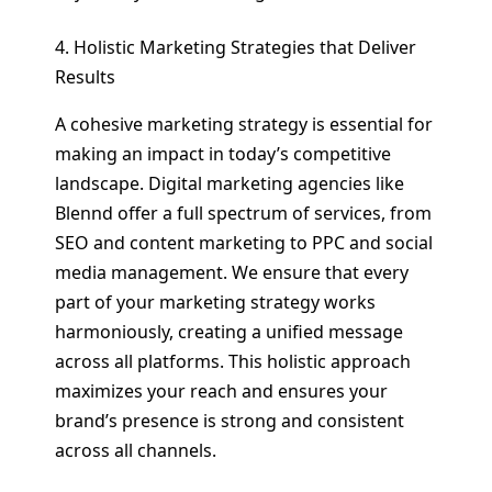
4. Holistic Marketing Strategies that Deliver
Results
A cohesive marketing strategy is essential for
making an impact in today’s competitive
landscape. Digital marketing agencies like
Blennd offer a full spectrum of services, from
SEO and content marketing to PPC and social
media management. We ensure that every
part of your marketing strategy works
harmoniously, creating a unified message
across all platforms. This holistic approach
maximizes your reach and ensures your
brand’s presence is strong and consistent
across all channels.