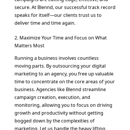
secure. At Blennd, our successful track record
speaks for itself—our clients trust us to
deliver time and time again.
2. Maximize Your Time and Focus on What
Matters Most
Running a business involves countless
moving parts. By outsourcing your digital
marketing to an agency, you free up valuable
time to concentrate on the core areas of your
business. Agencies like Blennd streamline
campaign creation, execution, and
monitoring, allowing you to focus on driving
growth and productivity without getting
bogged down by the complexities of
marketing. Let us handle the heavy lifting