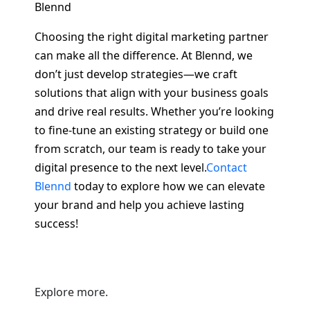
Blennd
Choosing the right digital marketing partner
can make all the difference. At Blennd, we
don’t just develop strategies—we craft
solutions that align with your business goals
and drive real results. Whether you’re looking
to fine-tune an existing strategy or build one
from scratch, our team is ready to take your
digital presence to the next level.
Contact
Blennd
today to explore how we can elevate
your brand and help you achieve lasting
success!
Explore more.