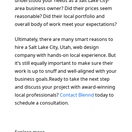
understood your needs as a Salt Lake City-
area business owner? Did their prices seem
reasonable? Did their local portfolio and
overall body of work meet your expectations?
Ultimately, there are many smart reasons to
hire a Salt Lake City, Utah, web design
company with hands-on local experience. But
it’s still equally important to make sure their
work is up to snuff and well-aligned with your
business goals.Ready to take the next step
and discuss your project with award-winning
local professionals?
Contact Blennd
today to
schedule a consultation.
Explore more.