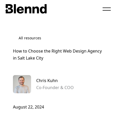
Book a Call
All resources
How to Choose the Right Web Design Agency
in Salt Lake City
Chris Kuhn
Co-Founder & COO
August 22, 2024