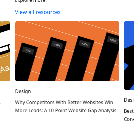
View all resources
Design
Des
A
Why Competitors With Better Websites Win
More Leads: A 10-Point Website Gap Analysis
Best
Conv