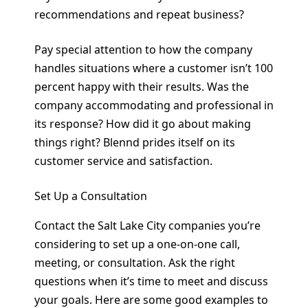
recommendations and repeat business?
Pay special attention to how the company
handles situations where a customer isn’t 100
percent happy with their results. Was the
company accommodating and professional in
its response? How did it go about making
things right? Blennd prides itself on its
customer service and satisfaction.
Set Up a Consultation
Contact the Salt Lake City companies you’re
considering to set up a one-on-one call,
meeting, or consultation. Ask the right
questions when it’s time to meet and discuss
your goals. Here are some good examples to