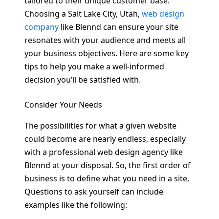
tailored to their unique customer base.
Choosing a Salt Lake City, Utah,
web design
company
like Blennd can ensure your site
resonates with your audience and meets all
your business objectives. Here are some key
tips to help you make a well-informed
decision you’ll be satisfied with.
Consider Your Needs
The possibilities for what a given website
could become are nearly endless, especially
with a professional web design agency like
Blennd at your disposal. So, the first order of
business is to define what you need in a site.
Questions to ask yourself can include
examples like the following: