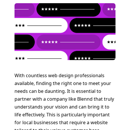
With countless web design professionals
available, finding the right one to meet your
needs can be daunting. It is essential to
partner with a company like Blennd that truly
understands your vision and can bring it to
life effectively. This is particularly important
for local businesses that require a website