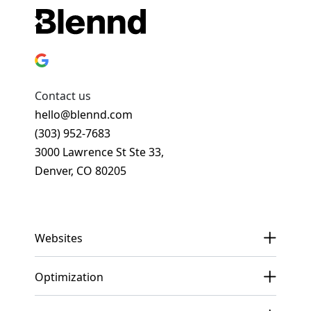
Contact us
hello@blennd.com
(303) 952-7683
3000 Lawrence St Ste 33,
Denver, CO 80205
Get In Touch
Websites
Optimization