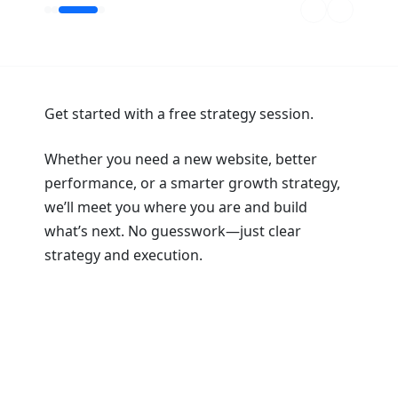
Get started with a free strategy session.
Whether you need a new website, better
performance, or a smarter growth strategy,
we’ll meet you where you are and build
what’s next. No guesswork—just clear
strategy and execution.
Book a Strategy Session