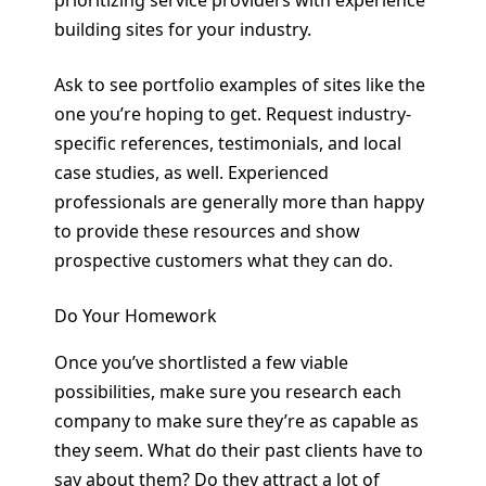
building sites for your industry.
Ask to see portfolio examples of sites like the
one you’re hoping to get. Request industry-
specific references, testimonials, and local
case studies, as well. Experienced
professionals are generally more than happy
to provide these resources and show
prospective customers what they can do.
Do Your Homework
Once you’ve shortlisted a few viable
possibilities, make sure you research each
company to make sure they’re as capable as
they seem. What do their past clients have to
say about them? Do they attract a lot of