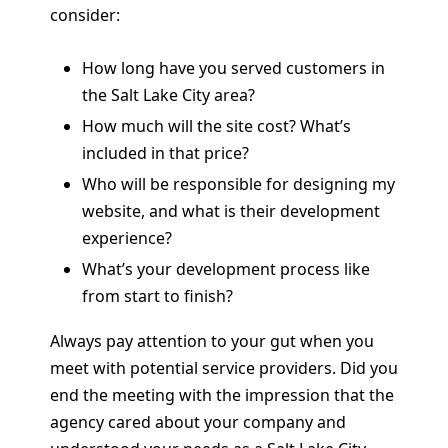
consider:
How long have you served customers in
the Salt Lake City area?
How much will the site cost? What’s
included in that price?
Who will be responsible for designing my
website, and what is their development
experience?
What’s your development process like
from start to finish?
Always pay attention to your gut when you
meet with potential service providers. Did you
end the meeting with the impression that the
agency cared about your company and