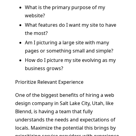
What is the primary purpose of my
website?
What features do I want my site to have
the most?
Am I picturing a large site with many
pages or something small and simple?
How do I picture my site evolving as my
business grows?
Prioritize Relevant Experience
One of the biggest benefits of hiring a web
design company in Salt Lake City, Utah, like
Blennd, is having a team that fully
understands the needs and expectations of
locals. Maximize the potential this brings by
prioritizing service providers with experience