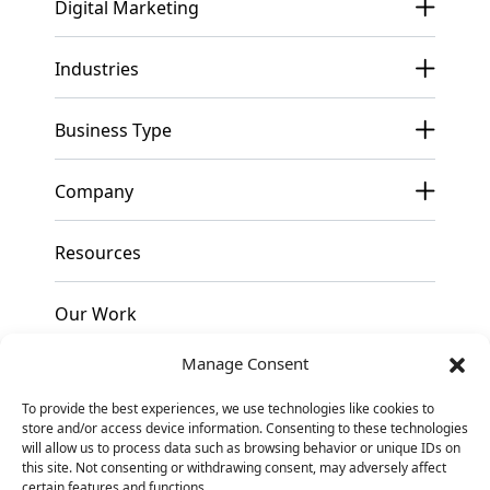
Digital Marketing
Industries
Business Type
Company
Resources
Our Work
Manage Consent
Pricing
To provide the best experiences, we use technologies like cookies to
store and/or access device information. Consenting to these technologies
Contact
will allow us to process data such as browsing behavior or unique IDs on
this site. Not consenting or withdrawing consent, may adversely affect
certain features and functions.