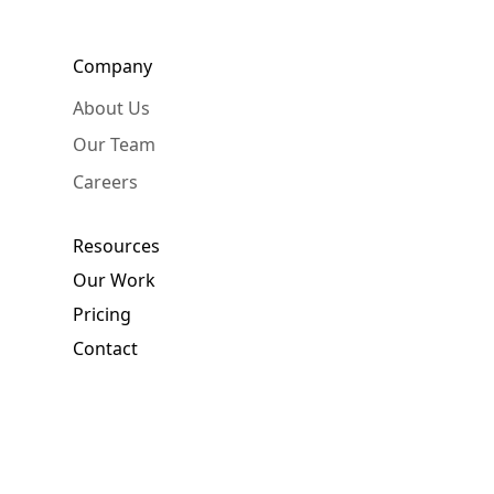
Company
About Us
Our Team
Careers
Resources
Our Work
Pricing
Contact