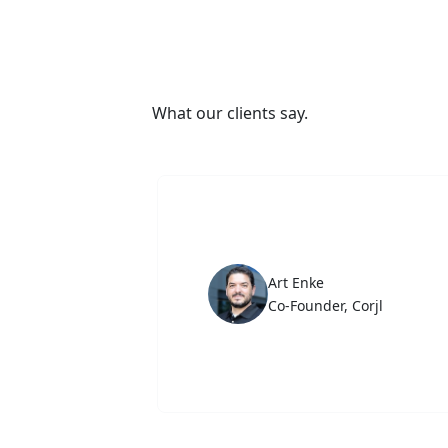
What our clients say.
Art Enke
Co-Founder, Corjl