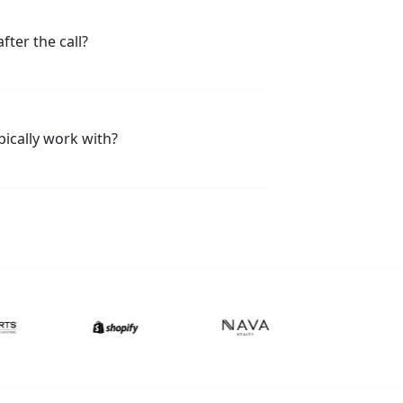
fter the call?
ically work with?