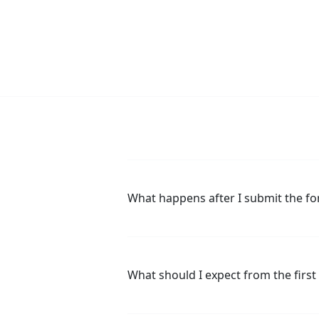
What happens after I submit the f
What should I expect from the first