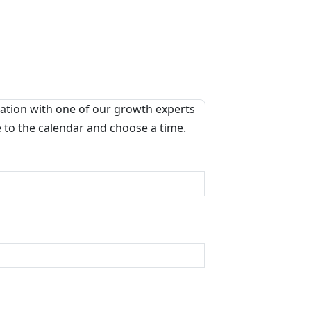
ation with one of our growth experts
e to the calendar and choose a time.