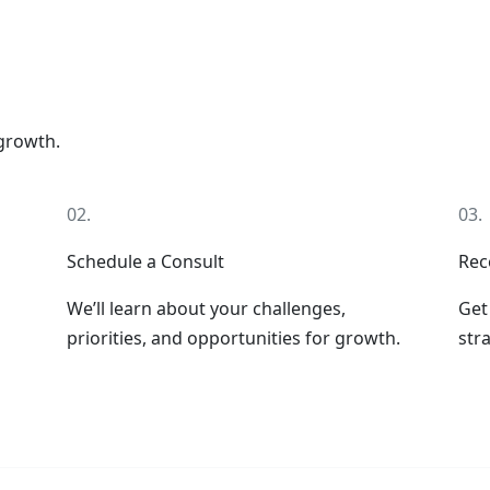
 growth.
02.
03.
Schedule a Consult
Rec
We’ll learn about your challenges,
Get
priorities, and opportunities for growth.
stra