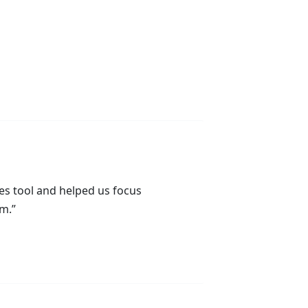
es tool and helped us focus
Suz
Dir
m.”
& O
Thr