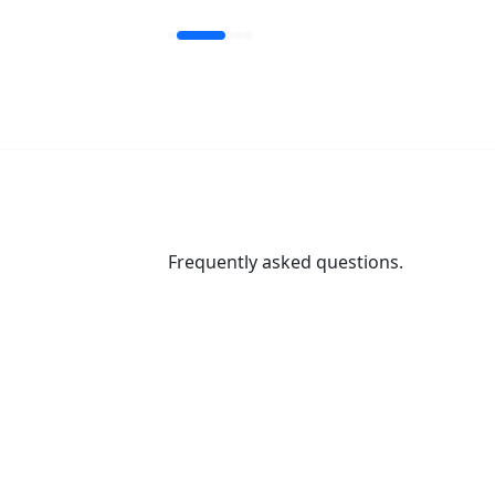
Frequently asked questions.