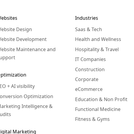
ebsites
Industries
ebsite Design
Saas & Tech
ebsite Development
Health and Wellness
ebsite Maintenance and
Hospitality & Travel
upport
IT Companies
Construction
ptimization
Corporate
EO + AI visibility
eCommerce
onversion Optimization
Education & Non Profit
arketing Intelligence &
Functional Medicine
udits
Fitness & Gyms
igital Marketing