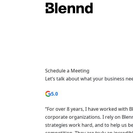
Schedule a Meeting
Let’s talk about what your business ne
5.0
“For over 8 years, I have worked with 
corporate organizations. I rely on Blenn
strategies work hard, and to help us b
competition. They are truly an incredibl