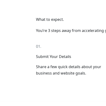
What to expect.
You’re 3 steps away from accelerating
01.
Submit Your Details
Share a few quick details about your
business and website goals.