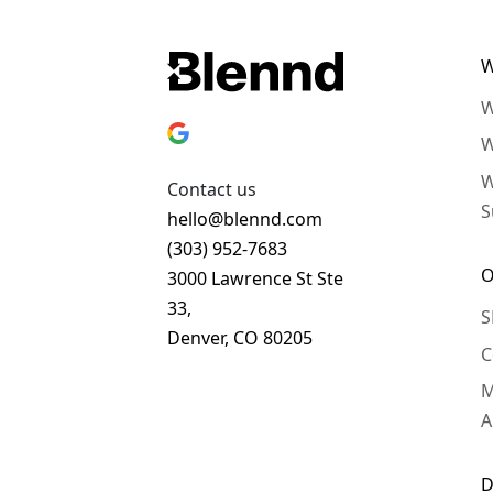
W
W
W
W
Contact us
S
hello@blennd.com
(303) 952-7683
O
3000 Lawrence St Ste
33,
S
Denver, CO 80205
C
Get In Touch
M
A
D