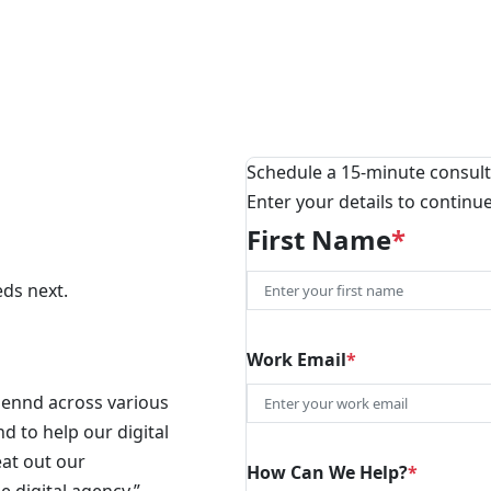
Schedule a 15-minute consult
Enter your details to continu
First Name
*
eds next.
First
Work Email
*
Blennd across various
d to help our digital
eat out our
How Can We Help?
*
e digital agency.”