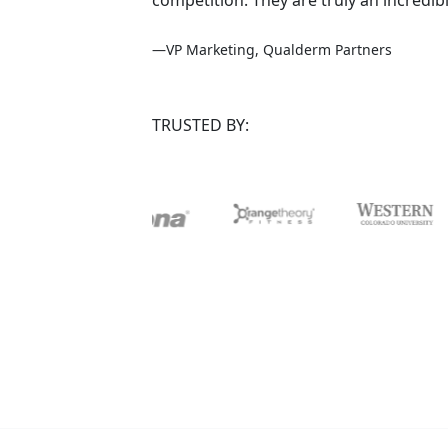
—VP Marketing, Qualderm Partners
TRUSTED BY: