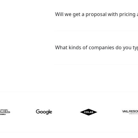
Will we get a proposal with pricing a
What kinds of companies do you typ