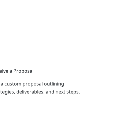
eive a Proposal
 a custom proposal outlining
tegies, deliverables, and next steps.