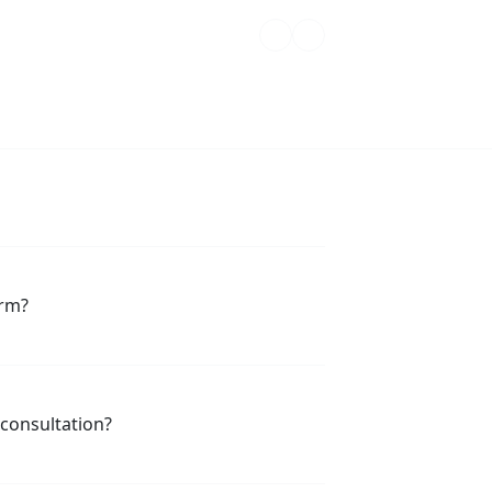
orm?
 consultation?