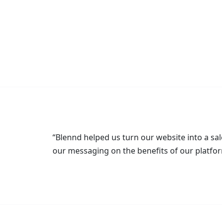
“Blennd helped us turn our website into a sal
our messaging on the benefits of our platfor